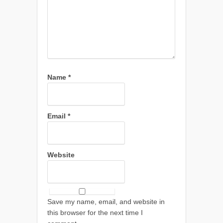
Name
*
Email
*
Website
Save my name, email, and website in
this browser for the next time I