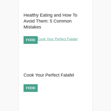
Healthy Eating and How To
Avoid Them: 5 Common
Mistakes
FOOD
Cook Your Perfect Falafel
FOOD