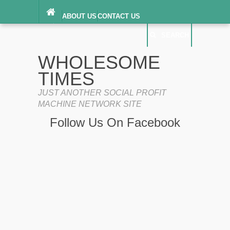
ABOUT US
CONTACT US
DIGITAL MILLENNIUM COPYRIGHT ACT
SEARCH
(“DMCA”) NOTICE
PRIVACY POLICY
SEARCH
SITEMAP
WHOLESOME
TERMS OF SERVICE
TIMES
JUST ANOTHER SOCIAL PROFIT
MACHINE NETWORK SITE
Follow Us On Facebook