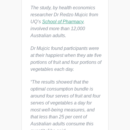
The study, by health economics
researcher Dr Redzo Mujcic from
UQ’s
School of Pharmacy
,
involved more than 12,000
Australian adults.
Dr Mujcic found participants were
at their happiest when they ate five
portions of fruit and four portions of
vegetables each day.
“The results showed that the
optimal consumption bundle is
around four serves of fruit and four
serves of vegetables a day for
most well-being measures, and
that less than 25 per cent of
Australian adults consume this