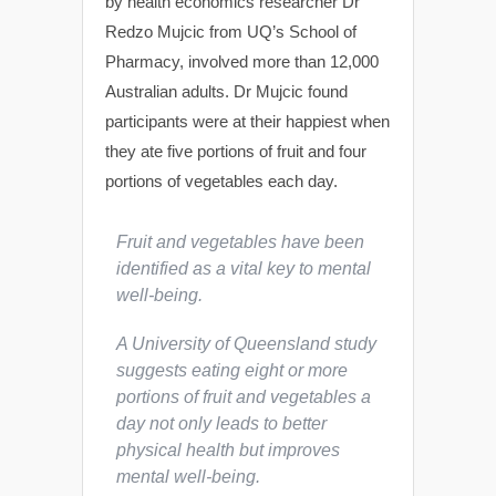
by health economics researcher Dr
Redzo Mujcic from UQ’s School of
Pharmacy, involved more than 12,000
Australian adults. Dr Mujcic found
participants were at their happiest when
they ate five portions of fruit and four
portions of vegetables each day.
Fruit and vegetables have been
identified as a vital key to mental
well-being.
A University of Queensland study
suggests eating eight or more
portions of fruit and vegetables a
day not only leads to better
physical health but improves
mental well-being.