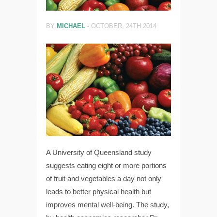
BY
MICHAEL
-
OCTOBER, 24TH 2014
A University of Queensland study
suggests eating eight or more portions
of fruit and vegetables a day not only
leads to better physical health but
improves mental well-being. The study,