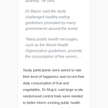
quantity,” he said.
Dr Mujcic said the study
challenged healthy-eating
guidelines promoted by many
governments around the world.
“Many public health messages,
such as the World Health
Organization guidelines, promote
the consumption of five serves …
Study participants were asked to rate
their level of happiness and record their
daily consumption of fruit and
vegetables. Dr Mujcic said large-scale
randomised control trials were needed
to better inform existing public health