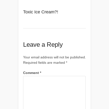
Toxic Ice Cream?!
Leave a Reply
Your email address will not be published.
Required fields are marked
*
Comment
*