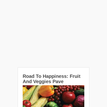
Road To Happiness: Fruit
And Veggies Pave