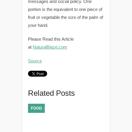
messages and social policy. One
portion is the equivalent to one piece of
fruit or vegetable the size of the palm of
your hand.
Please Read this Article
at
NaturalBlaze.com
Source
Related Posts
FOOD