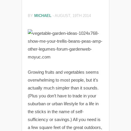
BY
MICHAEL
-
AUGUST, 19TH 2014
Growing fruits and vegetables seems
overwhelming to most people, but it’s
actually much simpler than it sounds.
(Plus you don’t have to trade in your
suburban or urban lifestyle for a life in
the sticks in the name of self-
sufficiency or savings.) All you need is
a few square feet of the great outdoors,