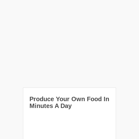
Produce Your Own Food In
Minutes A Day