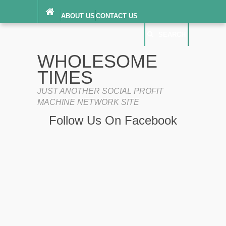
ABOUT US
CONTACT US
DIGITAL MILLENNIUM COPYRIGHT ACT
SEARCH
(“DMCA”) NOTICE
PRIVACY POLICY
SEARCH
SITEMAP
WHOLESOME
TERMS OF SERVICE
TIMES
JUST ANOTHER SOCIAL PROFIT
MACHINE NETWORK SITE
Follow Us On Facebook