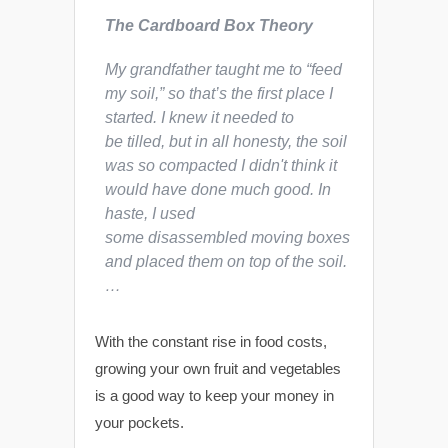
The Cardboard Box Theory
My grandfather taught me to “feed
my soil,” so that’s the first place I
started. I knew it needed to
be tilled, but in all honesty, the soil
was so compacted I didn't think it
would have done much good. In
haste, I used
some disassembled moving boxes
and placed them on top of the soil.
…
With the constant rise in food costs,
growing your own fruit and vegetables
is a good way to keep your money in
your pockets.