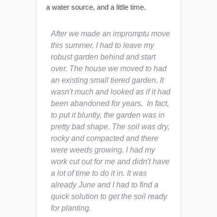
a water source, and a little time.
After we made an impromptu move
this summer, I had to leave my
robust garden behind and start
over. The house we moved to had
an existing small tiered garden. It
wasn't much and looked as if it had
been abandoned for years. In fact,
to put it bluntly, the garden was in
pretty bad shape. The soil was dry,
rocky and compacted and there
were weeds growing. I had my
work cut out for me and didn't have
a lot of time to do it in. It was
already June and I had to find a
quick solution to get the soil ready
for planting.