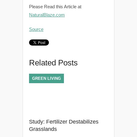
Please Read this Article at
NaturalBlaze.com
Source
Related Posts
GREEN LIVING
Study: Fertilizer Destabilizes
Grasslands