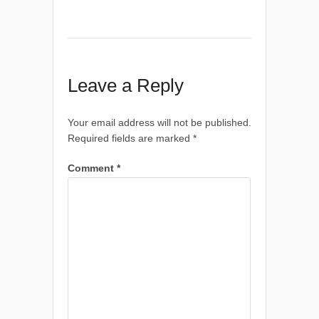
Leave a Reply
Your email address will not be published.
Required fields are marked
*
Comment
*