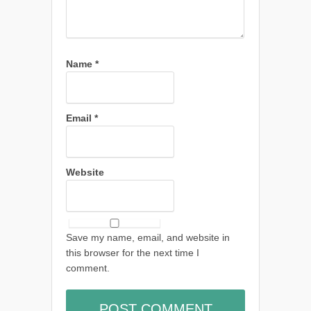
Name
*
Email
*
Website
Save my name, email, and website in
this browser for the next time I
comment.