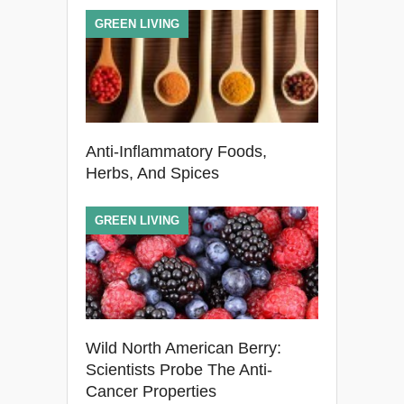
GREEN LIVING
Anti-Inflammatory Foods,
Herbs, And Spices
GREEN LIVING
Wild North American Berry:
Scientists Probe The Anti-
Cancer Properties