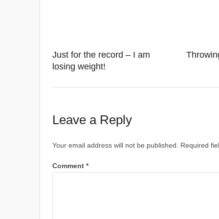
Just for the record – I am
Throwin
losing weight!
Leave a Reply
Your email address will not be published.
Required fi
Comment
*