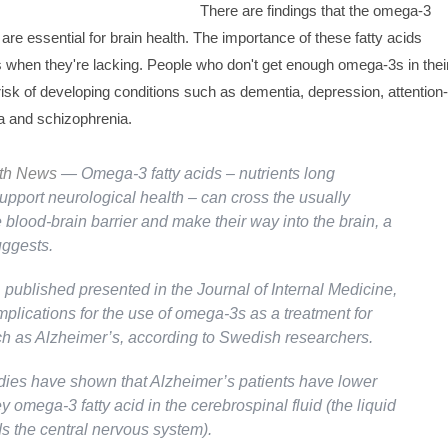
There are findings that the omega-3
h are essential for brain health. The importance of these fatty acids
hen they're lacking. People who don't get enough omega-3s in thei
risk of developing conditions such as dementia, depression, attention-
ia and schizophrenia.
lth News
— Omega-3 fatty acids – nutrients long
upport neurological health – can cross the usually
blood-brain barrier and make their way into the brain, a
ggests.
, published presented in the
Journal of Internal Medicine
,
plications for the use of omega-3s as a treatment for
h as Alzheimer’s, according to Swedish researchers.
dies have shown that Alzheimer’s patients have lower
ey omega-3 fatty acid in the cerebrospinal fluid (the liquid
ds the central nervous system).