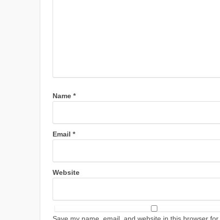
Name
*
Email
*
Website
Save my name, email, and website in this browser for