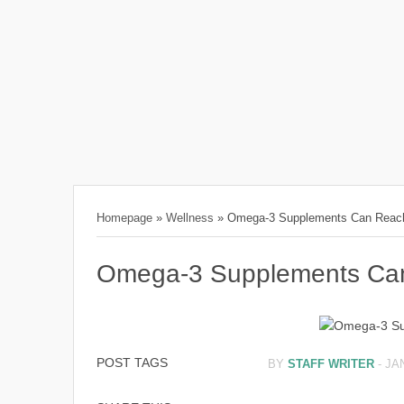
Homepage
»
Wellness
»
Omega-3 Supplements Can Reach
Omega-3 Supplements Can
POST TAGS
BY
STAFF WRITER
-
JA