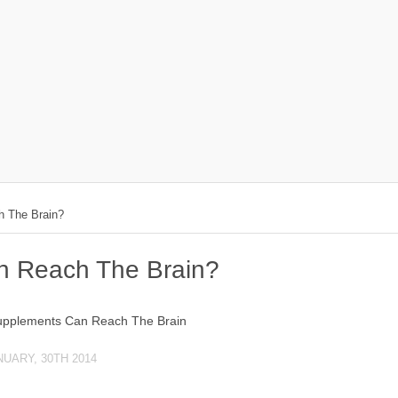
 The Brain?
 Reach The Brain?
NUARY, 30TH 2014