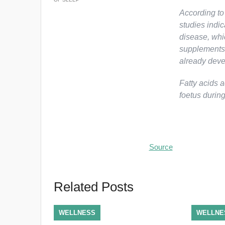
According to
studies indi
disease, whic
supplements c
already deve
Fatty acids a
foetus durin
Source
Related Posts
WELLNESS
WELLNE