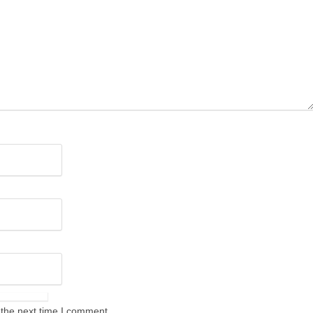
 the next time I comment.