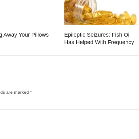
g Away Your Pillows
Epileptic Seizures: Fish Oil
Has Helped With Frequency
elds are marked
*