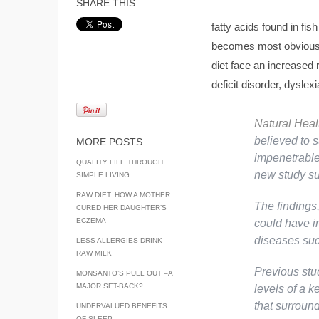
SHARE THIS
fatty acids found in fis
becomes most obvious w
diet face an increased 
deficit disorder, dyslex
Natural Hea
believed to s
MORE POSTS
impenetrable 
QUALITY LIFE THROUGH
new study su
SIMPLE LIVING
RAW DIET: HOW A MOTHER
The findings
CURED HER DAUGHTER’S
ECZEMA
could have im
diseases suc
LESS ALLERGIES DRINK
RAW MILK
Previous stu
MONSANTO’S PULL OUT –A
MAJOR SET-BACK?
levels of a k
that surroun
UNDERVALUED BENEFITS
OF SLEEP