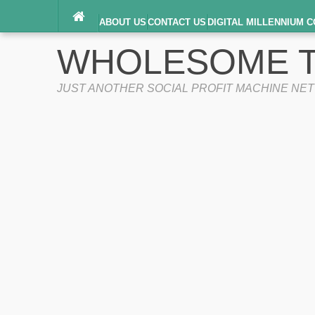
ABOUT US
CONTACT US
DIGITAL MILLENNIUM C
TERMS OF SERVICE
WHOLESOME T
JUST ANOTHER SOCIAL PROFIT MACHINE NE