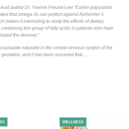
 lead author Dr. Yvonne Freund-Levi “Earlier population
cated that omega-3s can protect against Alzheimer’s
h makes it interesting to study the effects of dietary
ontaining this group of fatty acids in patients who have
loped the disease,”
ccumulate naturally in the central nervous system of the
g gestation, and it has been assumed that …
SS
WELLNESS