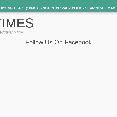
OPYRIGHT ACT (“DMCA”) NOTICE
PRIVACY POLICY
SEARCH
SITEMAP
IMES
TWORK SITE
Follow Us On Facebook