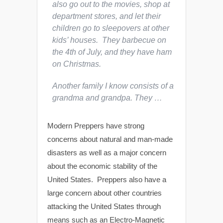
also go out to the movies, shop at
department stores, and let their
children go to sleepovers at other
kids’ houses. They barbecue on
the 4th of July, and they have ham
on Christmas.
Another family I know consists of a
grandma and grandpa. They …
Modern Preppers have strong
concerns about natural and man-made
disasters as well as a major concern
about the economic stability of the
United States. Preppers also have a
large concern about other countries
attacking the United States through
means such as an Electro-Magnetic