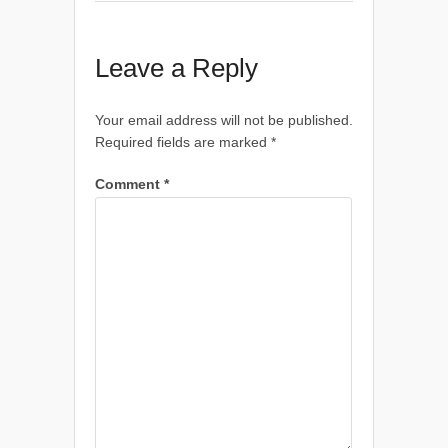
Leave a Reply
Your email address will not be published.
Required fields are marked
*
Comment
*