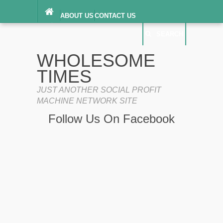
ABOUT US
CONTACT US
DIGITAL MILLENNIUM COPYRIGHT ACT
SEARCH
(“DMCA”) NOTICE
PRIVACY POLICY
SEARCH
SITEMAP
WHOLESOME
TERMS OF SERVICE
TIMES
JUST ANOTHER SOCIAL PROFIT
MACHINE NETWORK SITE
Follow Us On Facebook