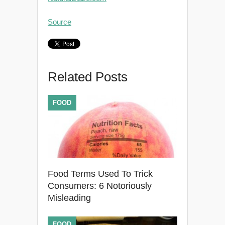
Source
Related Posts
FOOD
Food Terms Used To Trick
Consumers: 6 Notoriously
Misleading
FOOD