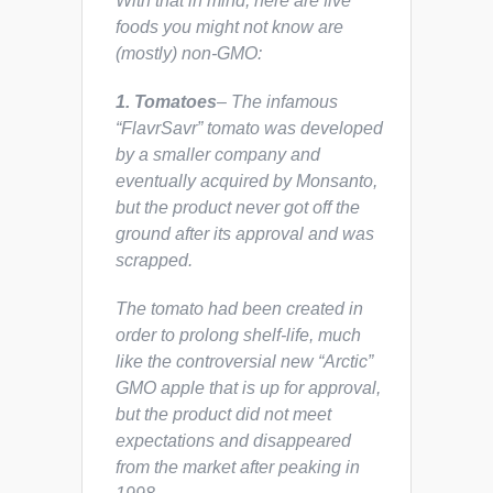
With that in mind, here are five
foods you might not know are
(mostly) non-GMO:
1. Tomatoes
– The infamous
“FlavrSavr” tomato was developed
by a smaller company and
eventually acquired by Monsanto,
but the product never got off the
ground after its approval and was
scrapped.
The tomato had been created in
order to prolong shelf-life, much
like the controversial new “Arctic”
GMO apple that is up for approval,
but the product did not meet
expectations and disappeared
from the market after peaking in