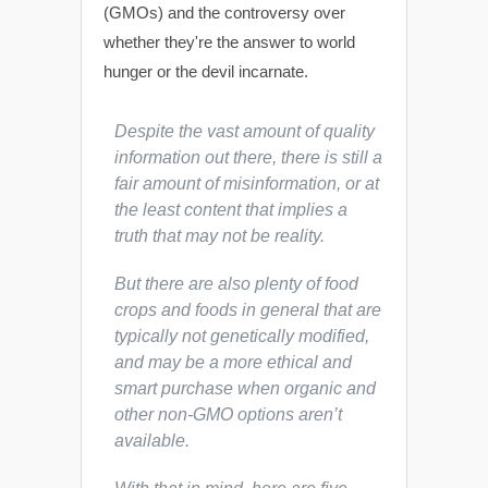
(GMOs) and the controversy over
whether they're the answer to world
hunger or the devil incarnate.
Despite the vast amount of quality
information out there, there is still a
fair amount of misinformation, or at
the least content that implies a
truth that may not be reality.
But there are also plenty of food
crops and foods in general that are
typically not genetically modified,
and may be a more ethical and
smart purchase when organic and
other non-GMO options aren’t
available.