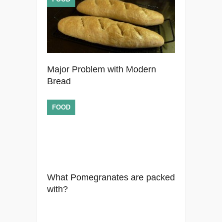
Major Problem with Modern
Bread
FOOD
What Pomegranates are packed
with?