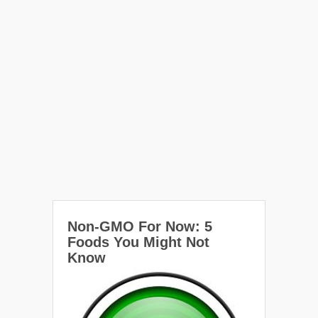
Non-GMO For Now: 5
Foods You Might Not
Know