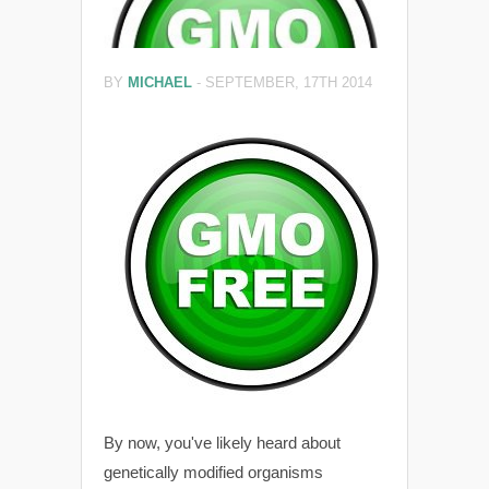
BY
MICHAEL
-
SEPTEMBER, 17TH 2014
By now, you've likely heard about
genetically modified organisms