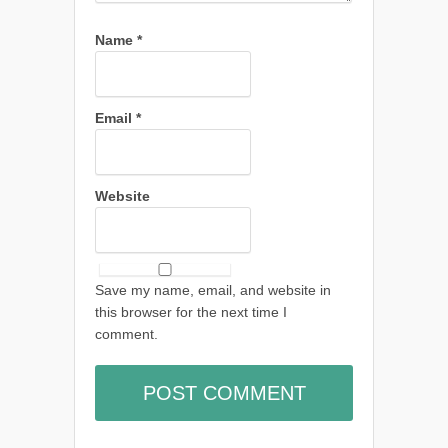
Name
*
Email
*
Website
Save my name, email, and website in
this browser for the next time I
comment.