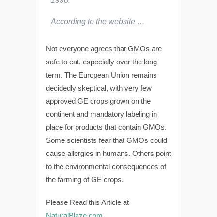
1998.
According to the website …
Not everyone agrees that GMOs are
safe to eat, especially over the long
term. The European Union remains
decidedly skeptical, with very few
approved GE crops grown on the
continent and mandatory labeling in
place for products that contain GMOs.
Some scientists fear that GMOs could
cause allergies in humans. Others point
to the environmental consequences of
the farming of GE crops.
Please Read this Article at
NaturalBlaze.com