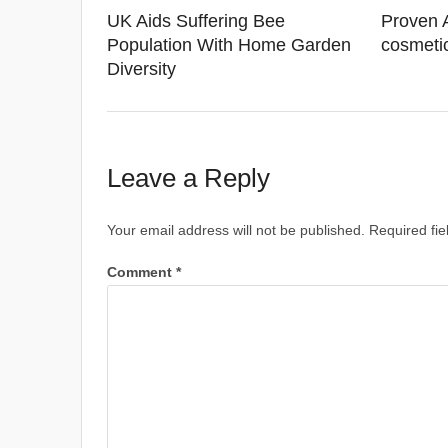
UK Aids Suffering Bee
Proven 
Population With Home Garden
cosmeti
Diversity
Leave a Reply
Your email address will not be published.
Required fi
Comment
*