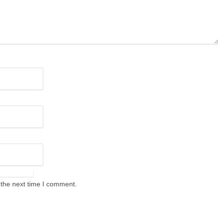
 the next time I comment.