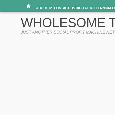
ABOUT US
CONTACT US
DIGITAL MILLENNIUM C
TERMS OF SERVICE
WHOLESOME T
JUST ANOTHER SOCIAL PROFIT MACHINE NE