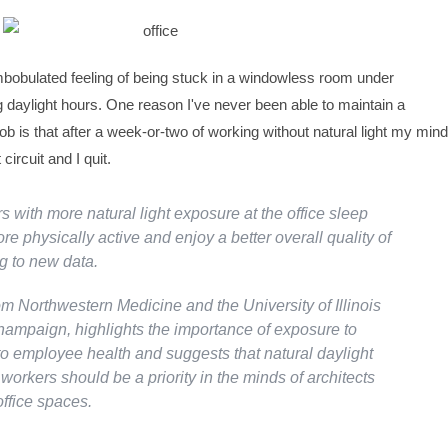
bobulated feeling of being stuck in a windowless room under
ng daylight hours. One reason I've never been able to maintain a
e job is that after a week-or-two of working without natural light my mind
circuit and I quit.
s with more natural light exposure at the office sleep
ore physically active and enjoy a better overall quality of
ng to new data.
om Northwestern Medicine and the University of Illinois
ampaign, highlights the importance of exposure to
 to employee health and suggests that natural daylight
workers should be a priority in the minds of architects
ffice spaces.