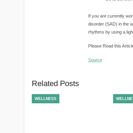
If you are currently w
disorder (SAD) in the 
rhythms by using a ligh
Please Read this Articl
Source
Related Posts
WELLNESS
WELLNE