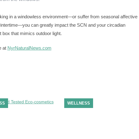
orking in a windowless environment—or suffer from seasonal affective
wintertime—you can greatly impact the SCN and your circadian
t box that mimics outdoor light.
e at
NyrNaturalNews.com
SS
WELLNESS