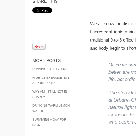
SHARE THIS
We all know the discom
fluorescent lights duri
traditional 9-to-5 offic
and body begin to short 
MORE POSTS
Office worker
RUNNING SAFETY TIPS
better, are m
NIGHTLY EXERCISE; IS IT
life, accordi
APPROPRIATE?
WHY AM I STILL NOT IN
The study fr
SHAPE?
at Urbana-Ch
DRINKING WARM LEMON
natural light
WATER
exposure for 
SURVIVING A DAY FOR
who design o
$3.37