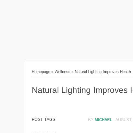
Homepage
»
Wellness
»
Natural Lighting Improves Health
Natural Lighting Improves 
POST TAGS
BY
MICHAEL
-
AUGUST, 