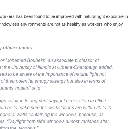
e workers has been found to be improved with natural light exposure in
 windowless environments are not as healthy as workers who enjoy
 office spaces
or Mohamed Boubekri, an associate professor of
at the University of Illinois at Urbana-Champaign added,
eed to be aware of the importance of natural light not
 of their potential energy savings but also in terms of
upants’ health,” said
gn solution to augment daylight penetration in office
uld be to make sure the workstations are within 20 to 25
peripheral walls containing the windows, because, as
es, “Daylight from side windows almost vanishes after
 from the windows.”