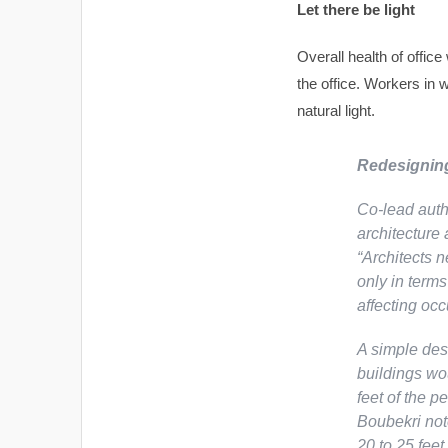
Let there be light
Overall health of offic
the office. Workers in
natural light.
Redesigning
Co-lead auth
architecture 
“Architects n
only in terms
affecting occ
A simple desi
buildings wo
feet of the 
Boubekri not
20 to 25 feet