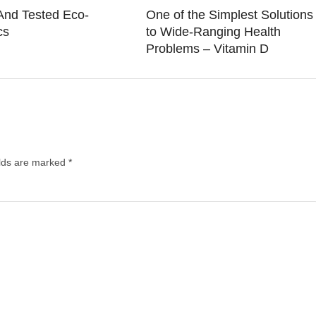
And Tested Eco-
One of the Simplest Solutions
cs
to Wide-Ranging Health
Problems – Vitamin D
elds are marked
*