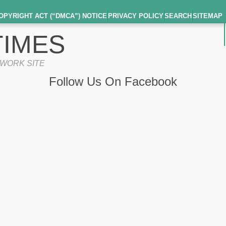
OPYRIGHT ACT (“DMCA”) NOTICE
PRIVACY POLICY
SEARCH
SITEMAP
IMES
TWORK SITE
Follow Us On Facebook