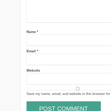
Name
*
Email
*
Website
Save my name, email, and website in this browser for