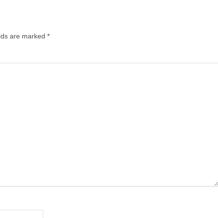
elds are marked
*