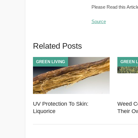
Please Read this Articl
Source
Related Posts
GREEN LIVING
GREEN L
UV Protection To Skin:
Weed Co
Liquorice
Their O