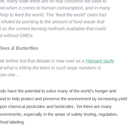
ide, many state there are no real concerns we have to
yet when it comes to human consumption, and in many
lp to feed the world. The ‘feed the world’ claim has
refuted by pointing to the amount of food waste that
l as the current farming methods available that could
ld without GMOs.
 Bees & Butterflies
ate before but that debate is now over as a
Harvard study
t what is killing the bees in such large numbers is
 Now one …
ods have the potential to solve many of the world's hunger and
and to help protect and preserve the environment by increasing yield
upon chemical pesticides and herbicides. Yet there are many
vernments, especially in the areas of safety testing, regulation,
 food labeling.