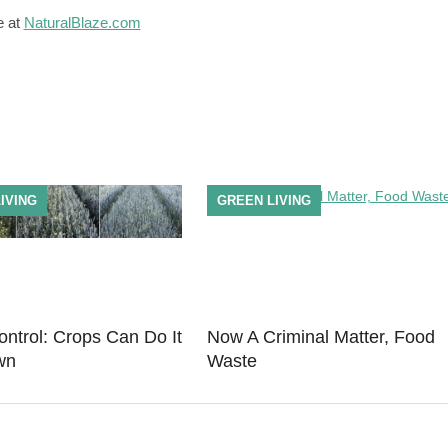
e at
NaturalBlaze.com
IVING
GREEN LIVING
ntrol: Crops Can Do It
Now A Criminal Matter, Food
wn
Waste