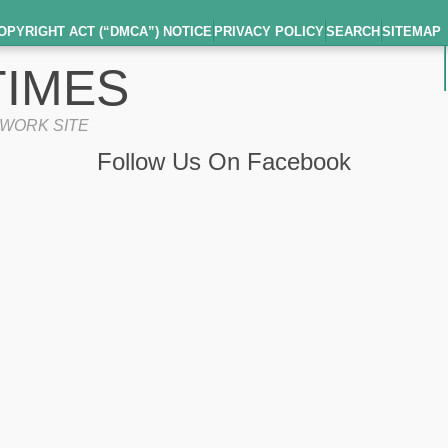
OPYRIGHT ACT (“DMCA”) NOTICE
PRIVACY POLICY
SEARCH
SITEMAP
IMES
TWORK SITE
Follow Us On Facebook