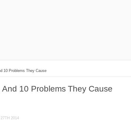
And 10 Problems They Cause
ds And 10 Problems They Cause
27TH 2014