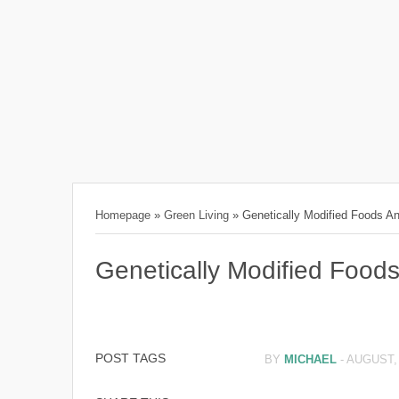
Homepage
»
Green Living
»
Genetically Modified Foods 
Genetically Modified Foo
POST TAGS
BY
MICHAEL
-
AUGUST, 