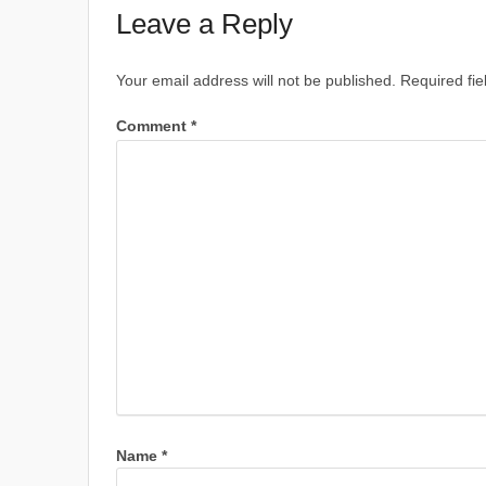
Leave a Reply
Your email address will not be published.
Required fi
Comment
*
Name
*