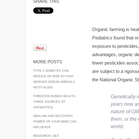
SHARE THIS
Organic farming is hea
Pediatrics found that o
exposure to pesticides, 
advantages, organic d
MORE POSTS
fewer pesticides associ
are subject to a rigoro
TYPE 2 DIABETES CAN
REDUCE OF RISK BY FISH
the National Organic S
DERIVED SERUM OMEGA-3
FATTY ACIDS
Genetically 
THREATEN HUMAN HEALTH:
THREE SOURCES OF
years now as
ANTIBIOTICS
nature of GM
HEALING AND RECOVERY:
them, or the
POWER OF YOUR MIND CAN
world.
INFLUENCE
RESEARCH: SEX