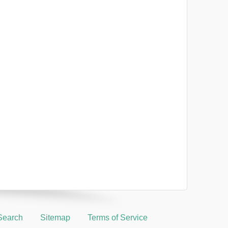
Search
Sitemap
Terms of Service