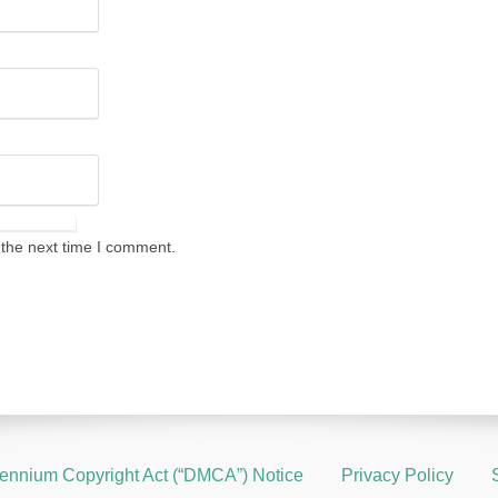
 the next time I comment.
llennium Copyright Act (“DMCA”) Notice
Privacy Policy