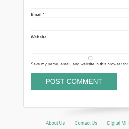
Email
*
Website
Save my name, email, and website in this browser for
About Us
Contact Us
Digital Mi