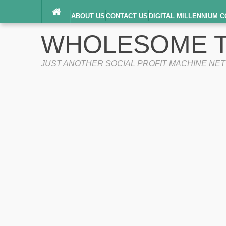
ABOUT US
CONTACT US
DIGITAL MILLENNIUM C
TERMS OF SERVICE
WHOLESOME T
JUST ANOTHER SOCIAL PROFIT MACHINE NE