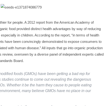
lthier for people. A 2012 report from the American Academy of
rganic food provided distinct health advantages by way of reducing
especially in children. According to the report, “in terms of health
iets have been convincingly demonstrated to expose consumers to
ated with human disease.” All inputs that go into organic production
us review, overseen by a diverse panel of independent experts called
tandards Board.
modified foods (GMOs) have been getting a bad rep for
 studies continue to come out revealing the dangerous
Os. Whether it be the harm they cause to people eating
 environment, many believe GMOs have no place in our