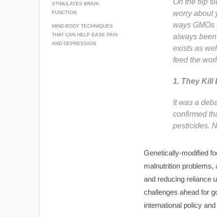
On the flip s
STIMULATES BRAIN
worry about 
FUNCTION
ways GMOs he
MIND-BODY TECHNIQUES
THAT CAN HELP EASE PAIN
always been 
AND DEPRESSION
exists as wel
feed the wor
1. They Kill
It was a deb
confirmed tha
pesticides.
Genetically-modified fo
malnutrition problems, 
and reducing reliance 
challenges ahead for go
international policy and