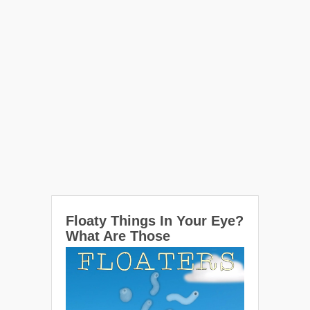
Floaty Things In Your Eye?
What Are Those