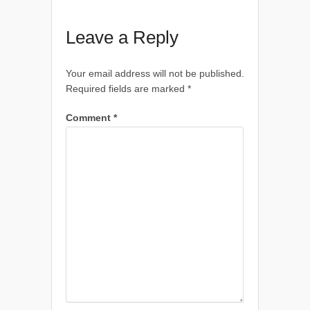
Leave a Reply
Your email address will not be published.
Required fields are marked
*
Comment
*