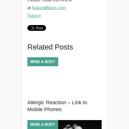
at
NaturalBlaze.com
Source
Related Posts
MIND & BODY
Allergic Reaction – Link to
Mobile Phones
MIND & BODY