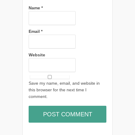
Name
*
Email
*
Website
Save my name, email, and website in
this browser for the next time I
comment.