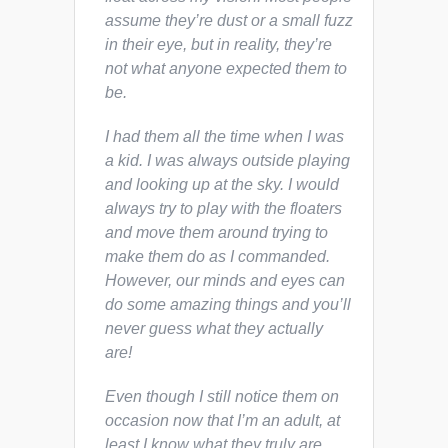
assume they’re dust or a small fuzz
in their eye, but in reality, they’re
not what anyone expected them to
be.
I had them all the time when I was
a kid. I was always outside playing
and looking up at the sky. I would
always try to play with the floaters
and move them around trying to
make them do as I commanded.
However, our minds and eyes can
do some amazing things and you’ll
never guess what they actually
are!
Even though I still notice them on
occasion now that I’m an adult, at
least I know what they truly are