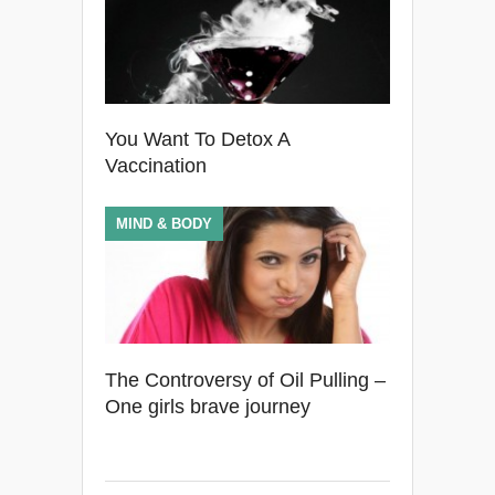
You Want To Detox A
Vaccination
MIND & BODY
The Controversy of Oil Pulling –
One girls brave journey