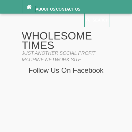
ABOUT US
CONTACT US
DIGITAL MILLENNIUM COPYRIGHT ACT
SEARCH
(“DMCA”) NOTICE
PRIVACY POLICY
SEARCH
SITEMAP
WHOLESOME
TERMS OF SERVICE
TIMES
JUST ANOTHER SOCIAL PROFIT
MACHINE NETWORK SITE
Follow Us On Facebook