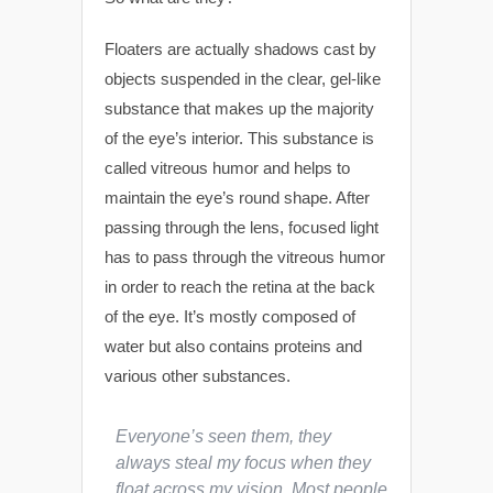
Floaters are actually shadows cast by
objects suspended in the clear, gel-like
substance that makes up the majority
of the eye’s interior. This substance is
called vitreous humor and helps to
maintain the eye’s round shape. After
passing through the lens, focused light
has to pass through the vitreous humor
in order to reach the retina at the back
of the eye. It’s mostly composed of
water but also contains proteins and
various other substances.
Everyone’s seen them, they
always steal my focus when they
float across my vision. Most people