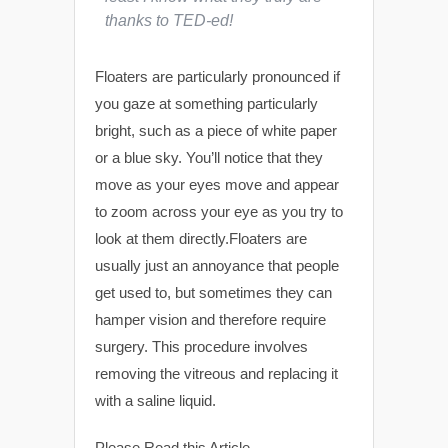
thanks to TED-ed!
Floaters are particularly pronounced if
you gaze at something particularly
bright, such as a piece of white paper
or a blue sky. You’ll notice that they
move as your eyes move and appear
to zoom across your eye as you try to
look at them directly.Floaters are
usually just an annoyance that people
get used to, but sometimes they can
hamper vision and therefore require
surgery. This procedure involves
removing the vitreous and replacing it
with a saline liquid.
Please Read this Article