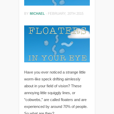
BY
MICHAEL
-
FEBRUARY, 20TH 2015
Have you ever noticed a strange little
worm-like speck drifting aimlessly
about in your field of vision? These
annoying little squiggly lines, or
“cobwebs,” are called floaters and are
experienced by around 70% of people.
So what are they?