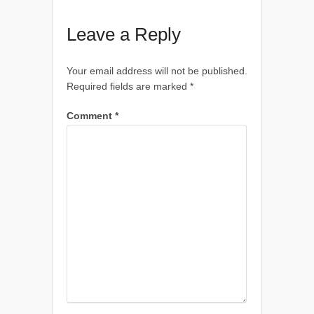
Leave a Reply
Your email address will not be published.
Required fields are marked
*
Comment
*