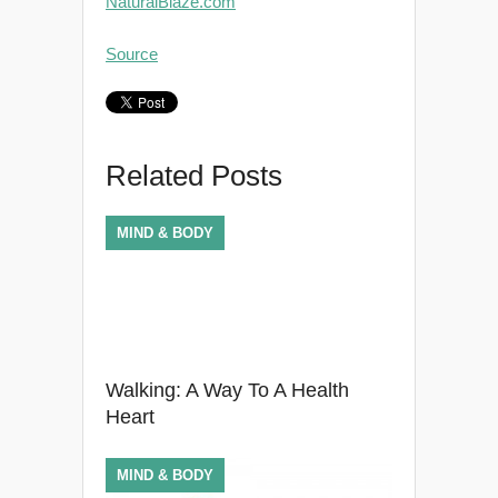
NaturalBlaze.com
Source
Related Posts
MIND & BODY
Walking: A Way To A Health
Heart
MIND & BODY