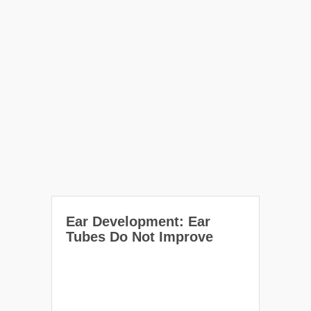
Ear Development: Ear
Tubes Do Not Improve