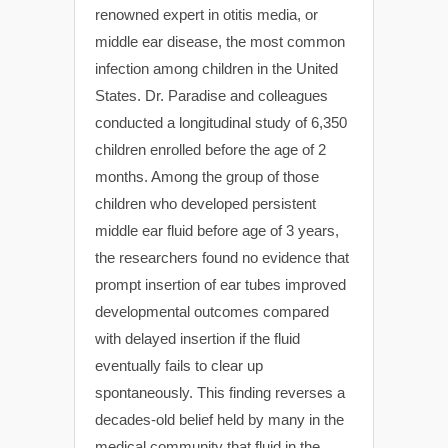
renowned expert in otitis media, or
middle ear disease, the most common
infection among children in the United
States. Dr. Paradise and colleagues
conducted a longitudinal study of 6,350
children enrolled before the age of 2
months. Among the group of those
children who developed persistent
middle ear fluid before age of 3 years,
the researchers found no evidence that
prompt insertion of ear tubes improved
developmental outcomes compared
with delayed insertion if the fluid
eventually fails to clear up
spontaneously. This finding reverses a
decades-old belief held by many in the
medical community that fluid in the