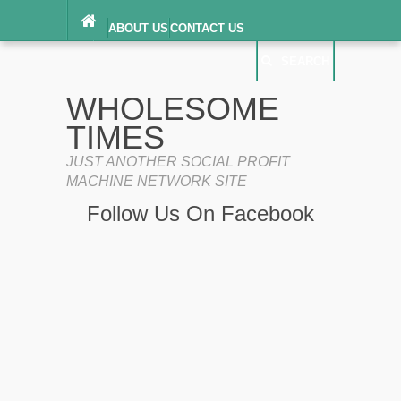
ABOUT US
CONTACT US
DIGITAL MILLENNIUM COPYRIGHT ACT
SEARCH
(“DMCA”) NOTICE
PRIVACY POLICY
SEARCH
SITEMAP
WHOLESOME
TERMS OF SERVICE
TIMES
JUST ANOTHER SOCIAL PROFIT
MACHINE NETWORK SITE
Follow Us On Facebook