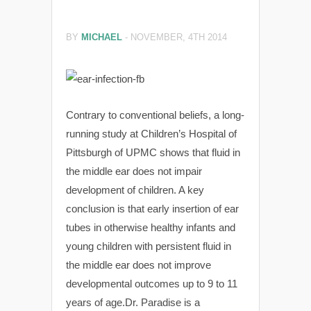
BY
MICHAEL
-
NOVEMBER, 4TH 2014
Contrary to conventional beliefs, a long-
running study at Children’s Hospital of
Pittsburgh of UPMC shows that fluid in
the middle ear does not impair
development of children. A key
conclusion is that early insertion of ear
tubes in otherwise healthy infants and
young children with persistent fluid in
the middle ear does not improve
developmental outcomes up to 9 to 11
years of age.Dr. Paradise is a