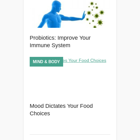
Probiotics: Improve Your
Immune System
MIND & BODY
Mood Dictates Your Food
Choices