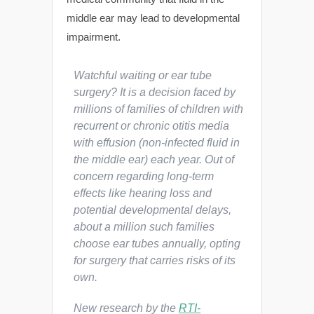
middle ear may lead to developmental
impairment.
Watchful waiting or ear tube
surgery? It is a decision faced by
millions of families of children with
recurrent or chronic otitis media
with effusion (non-infected fluid in
the middle ear) each year. Out of
concern regarding long-term
effects like hearing loss and
potential developmental delays,
about a million such families
choose ear tubes annually, opting
for surgery that carries risks of its
own.
New research by the
RTI-