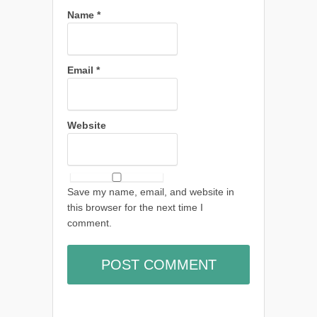
Name
*
Email
*
Website
Save my name, email, and website in
this browser for the next time I
comment.