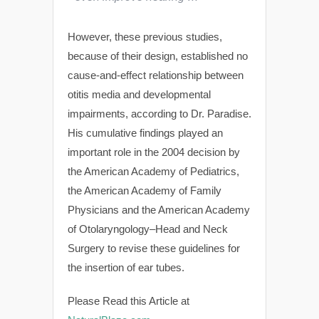
However, these previous studies,
because of their design, established no
cause-and-effect relationship between
otitis media and developmental
impairments, according to Dr. Paradise.
His cumulative findings played an
important role in the 2004 decision by
the American Academy of Pediatrics,
the American Academy of Family
Physicians and the American Academy
of Otolaryngology–Head and Neck
Surgery to revise these guidelines for
the insertion of ear tubes.
Please Read this Article at