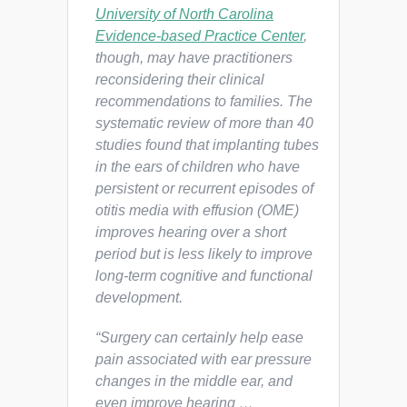
University of North Carolina
Evidence-based Practice Center
,
though, may have practitioners
reconsidering their clinical
recommendations to families. The
systematic review of more than 40
studies found that implanting tubes
in the ears of children who have
persistent or recurrent episodes of
otitis media with effusion (OME)
improves hearing over a short
period but is less likely to improve
long-term cognitive and functional
development.
“Surgery can certainly help ease
pain associated with ear pressure
changes in the middle ear, and
even improve hearing …