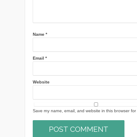
Name
*
Email
*
Website
Save my name, email, and website in this browser for