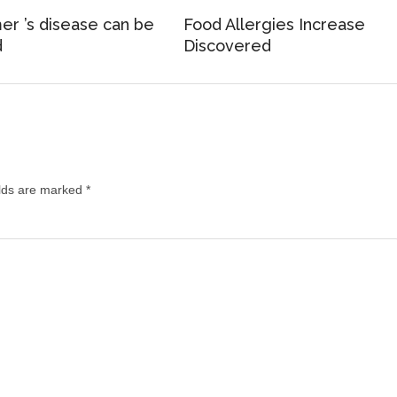
er ’s disease can be
Food Allergies Increase
d
Discovered
elds are marked
*