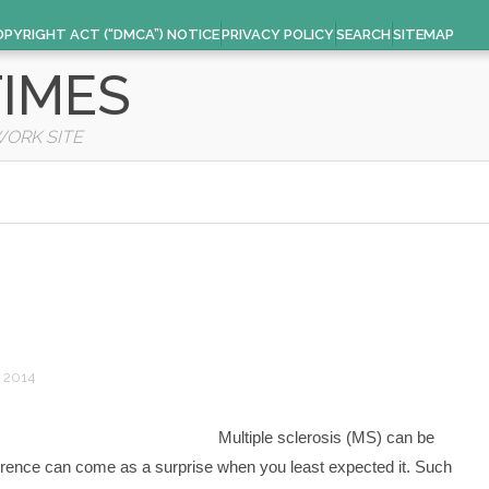
OPYRIGHT ACT (“DMCA”) NOTICE
PRIVACY POLICY
SEARCH
SITEMAP
IMES
WORK SITE
 2014
Multiple sclerosis (MS) can be
urrence can come as a surprise when you least expected it. Such