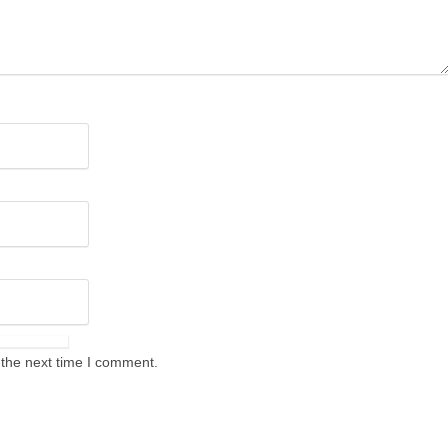
 the next time I comment.