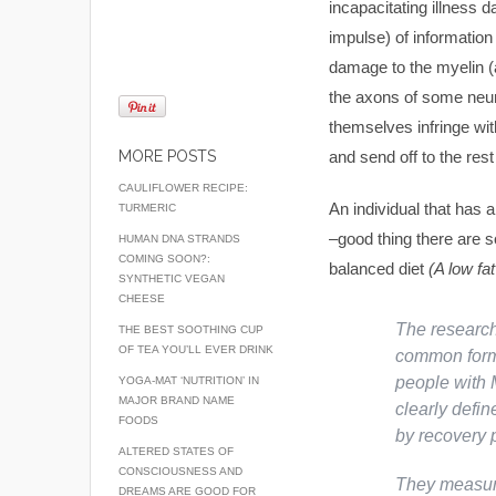
incapacitating illness 
impulse) of information
damage to the myelin (a
the axons of some neur
themselves infringe wit
MORE POSTS
and send off to the rest
CAULIFLOWER RECIPE:
An individual that has a
TURMERIC
–good thing there are s
HUMAN DNA STRANDS
COMING SOON?:
balanced diet
(A low fat
SYNTHETIC VEGAN
CHEESE
The researche
THE BEST SOOTHING CUP
OF TEA YOU’LL EVER DRINK
common form 
people with 
YOGA-MAT ‘NUTRITION’ IN
MAJOR BRAND NAME
clearly defin
FOODS
by recovery 
ALTERED STATES OF
CONSCIOUSNESS AND
They measure
DREAMS ARE GOOD FOR