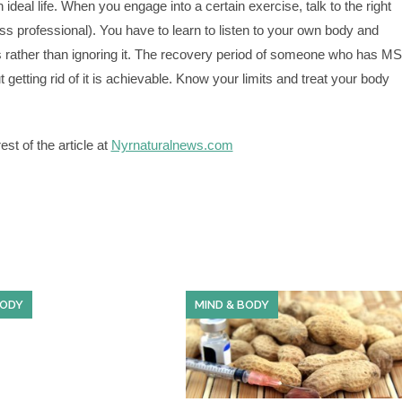
ideal life. When you engage into a certain exercise, talk to the right
ess professional). You have to learn to listen to your own body and
s rather than ignoring it. The recovery period of someone who has MS
ut getting rid of it is achievable. Know your limits and treat your body
st of the article at
Nyrnaturalnews.com
BODY
MIND & BODY