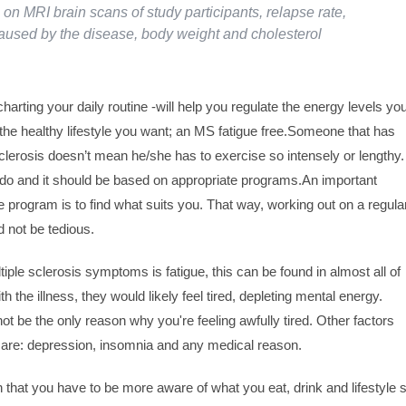
 on MRI brain scans of study participants, relapse rate,
 caused by the disease, body weight and cholesterol
harting your daily routine -will help you regulate the energy levels yo
the healthy lifestyle you want; an MS fatigue free.Someone that has
clerosis doesn’t mean he/she has to exercise so intensely or lengthy.
 do and it should be based on appropriate programs.An important
 program is to find what suits you. That way, working out on a regula
 not be tedious.
le sclerosis symptoms is fatigue, this can be found in almost all of
h the illness, they would likely feel tired, depleting mental energy.
t be the only reason why you're feeling awfully tired. Other factors
 are: depression, insomnia and any medical reason.
at you have to be more aware of what you eat, drink and lifestyle 