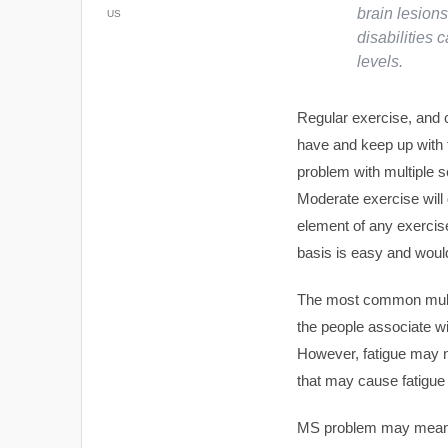
brain lesions
US
disabilities
levels.
Regular exercise, and c
have and keep up with 
problem with multiple s
Moderate exercise will
element of any exercise
basis is easy and would
The most common multip
the people associate wit
However, fatigue may no
that may cause fatigue
MS problem may mean th