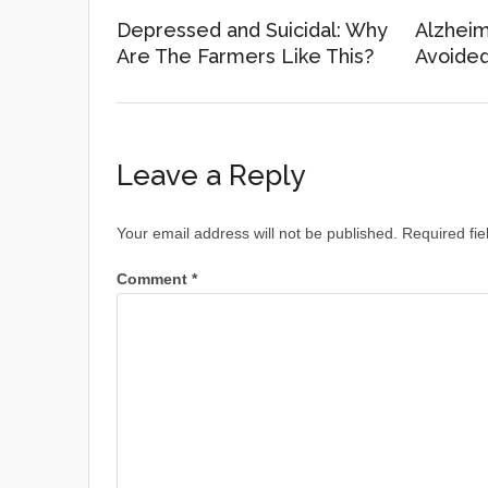
Depressed and Suicidal: Why
Alzheim
Are The Farmers Like This?
Avoide
Leave a Reply
Your email address will not be published.
Required fi
Comment
*