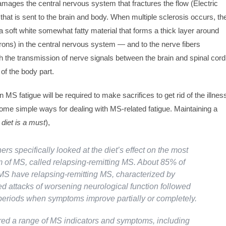
damages the central nervous system that fractures the flow (Electric
 that is sent to the brain and body. When multiple sclerosis occurs, th
 soft white somewhat fatty material that forms a thick layer around
ons) in the central nervous system — and to the nerve fibers
h the transmission of nerve signals between the brain and spinal cord
 of the body part.
n MS fatigue will be required to make sacrifices to get rid of the illnes
ome simple ways for dealing with MS-related fatigue. Maintaining a
 diet is a must
),
rs specifically looked at the diet’s effect on the most
of MS, called relapsing-remitting MS. About 85% of
MS have relapsing-remitting MS, characterized by
ed attacks of worsening neurological function followed
periods when symptoms improve partially or completely.
d a range of MS indicators and symptoms, including