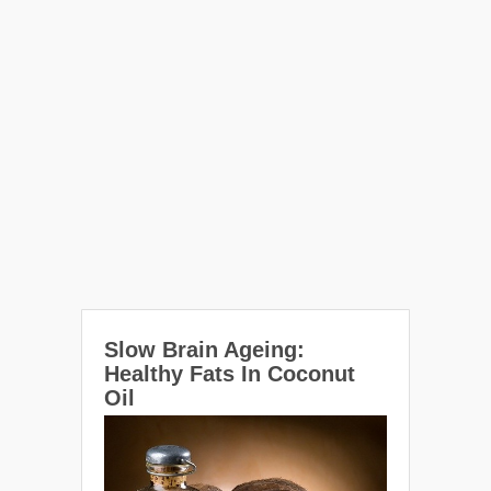
Slow Brain Ageing:
Healthy Fats In Coconut
Oil