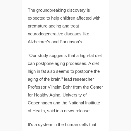
The groundbreaking discovery is
expected to help children affected with
premature ageing and treat
neurodegenerative diseases like
Alzheimer's and Parkinson's.
“Our study suggests that a high-fat diet
can postpone aging processes. A diet
high in fat also seems to postpone the
aging of the brain,” lead researcher
Professor Vilhelm Bohr from the Center
for Healthy Aging, University of
Copenhagen and the National Institute
of Health, said in a news release.
It's a system in the human cells that