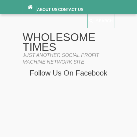
ABOUT US
CONTACT US
DIGITAL MILLENNIUM COPYRIGHT ACT
SEARCH
(“DMCA”) NOTICE
PRIVACY POLICY
SEARCH
SITEMAP
WHOLESOME
TERMS OF SERVICE
TIMES
JUST ANOTHER SOCIAL PROFIT
MACHINE NETWORK SITE
Follow Us On Facebook