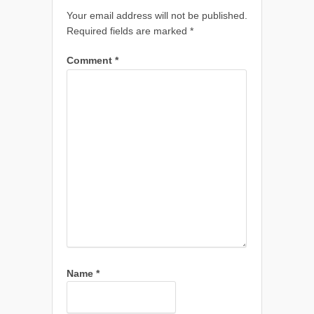
Your email address will not be published.
Required fields are marked
*
Comment
*
Name
*