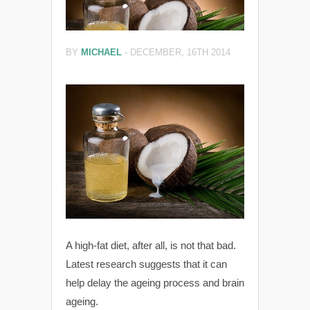
BY
MICHAEL
-
DECEMBER, 16TH 2014
A high-fat diet, after all, is not that bad.
Latest research suggests that it can
help delay the ageing process and brain
ageing.