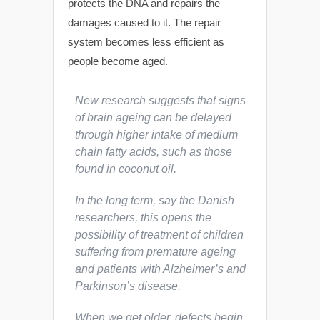
protects the DNA and repairs the
damages caused to it. The repair
system becomes less efficient as
people become aged.
New research suggests that signs
of brain ageing can be delayed
through higher intake of medium
chain fatty acids, such as those
found in coconut oil.
In the long term, say the Danish
researchers, this opens the
possibility of treatment of children
suffering from premature ageing
and patients with Alzheimer’s and
Parkinson’s disease.
When we get older, defects begin