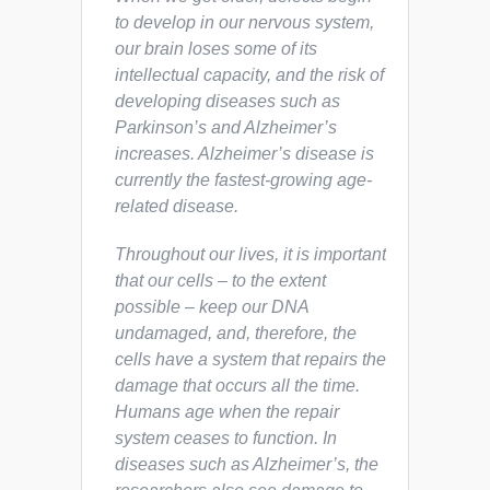
to develop in our nervous system,
our brain loses some of its
intellectual capacity, and the risk of
developing diseases such as
Parkinson’s and Alzheimer’s
increases. Alzheimer’s disease is
currently the fastest-growing age-
related disease.
Throughout our lives, it is important
that our cells – to the extent
possible – keep our DNA
undamaged, and, therefore, the
cells have a system that repairs the
damage that occurs all the time.
Humans age when the repair
system ceases to function. In
diseases such as Alzheimer’s, the