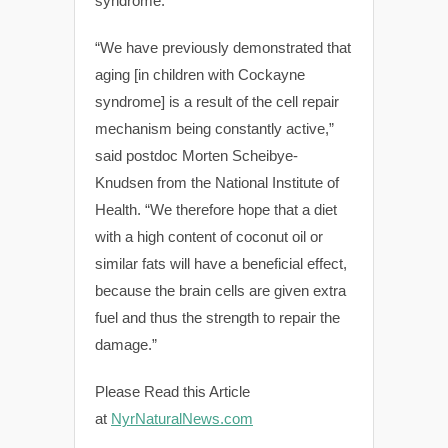
syndrome.
“We have previously demonstrated that
aging [in children with Cockayne
syndrome] is a result of the cell repair
mechanism being constantly active,”
said postdoc Morten Scheibye-
Knudsen from the National Institute of
Health. “We therefore hope that a diet
with a high content of coconut oil or
similar fats will have a beneficial effect,
because the brain cells are given extra
fuel and thus the strength to repair the
damage.”
Please Read this Article
at
NyrNaturalNews.com