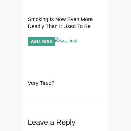
Smoking Is Now Even More
Deadly Than It Used To Be
WELLNESS
Very Tired?
Leave a Reply