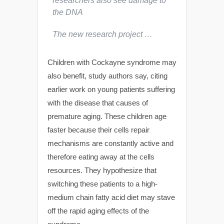
researchers also see damage to
the DNA
The new research project …
Children with Cockayne syndrome may
also benefit, study authors say, citing
earlier work on young patients suffering
with the disease that causes of
premature aging. These children age
faster because their cells repair
mechanisms are constantly active and
therefore eating away at the cells
resources. They hypothesize that
switching these patients to a high-
medium chain fatty acid diet may stave
off the rapid aging effects of the