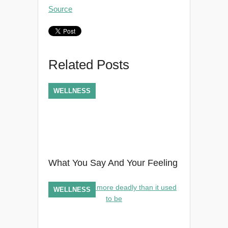
Source
Related Posts
WELLNESS
What You Say And Your Feeling
WELLNESS