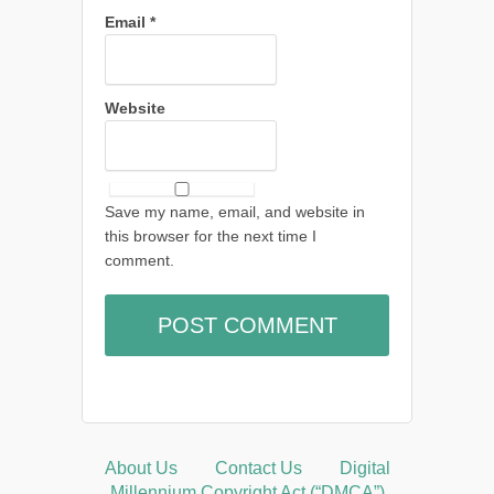
Email
*
Website
Save my name, email, and website in
this browser for the next time I
comment.
About Us
Contact Us
Digital
Millennium Copyright Act (“DMCA”)