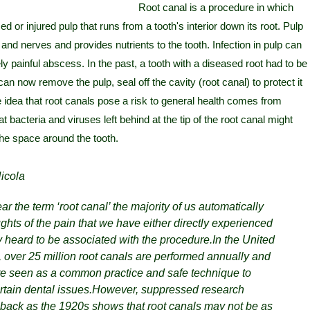
Root canal is a procedure in which
 or injured pulp that runs from a tooth's interior down its root. Pulp
and nerves and provides nutrients to the tooth. Infection in pulp can
y painful abscess. In the past, a tooth with a diseased root had to be
can now remove the pulp, seal off the cavity (root canal) to protect it
 idea that root canals pose a risk to general health comes from
 bacteria and viruses left behind at the tip of the root canal might
 the space around the tooth.
icola
 the term ‘root canal’ the majority of us automatically
ughts of the pain that we have either directly experienced
y heard to be associated with the procedure.
In the United
, over 25 million root canals are performed annually and
are seen as a common practice and safe technique to
tain dental issues.
However, suppressed research
r back as the 1920s shows that root canals may not be as