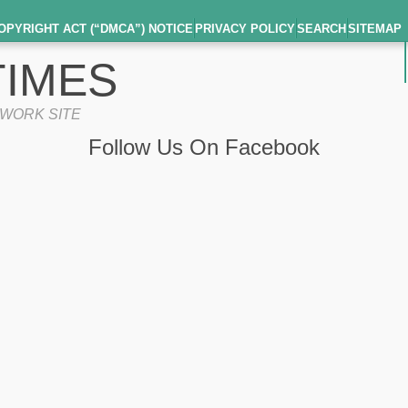
OPYRIGHT ACT (“DMCA”) NOTICE
PRIVACY POLICY
SEARCH
SITEMAP
IMES
TWORK SITE
Follow Us On Facebook