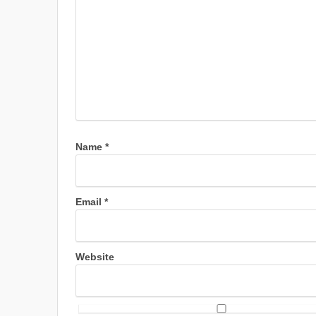
Name
*
Email
*
Website