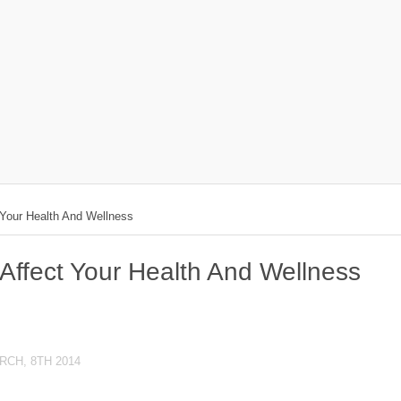
 Your Health And Wellness
Affect Your Health And Wellness
RCH, 8TH 2014