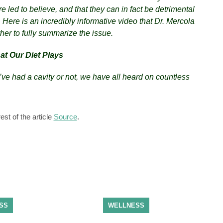
e led to believe, and that they can in fact be detrimental
. Here is an incredibly informative video that Dr. Mercola
her to fully summarize the issue.
at Our Diet Plays
ve had a cavity or not, we have all heard on countless
est of the article
Source
.
SS
WELLNESS