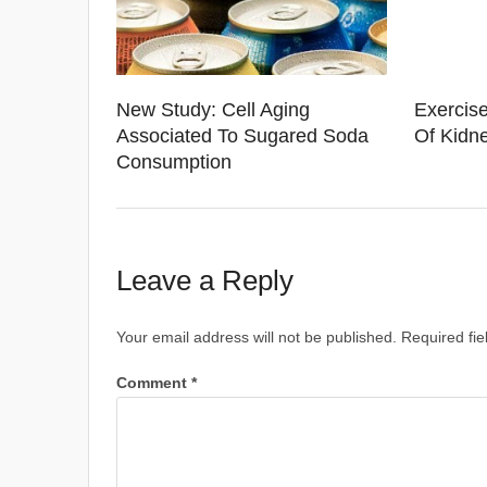
New Study: Cell Aging
Exercise
Associated To Sugared Soda
Of Kidne
Consumption
Leave a Reply
Your email address will not be published.
Required fi
Comment
*