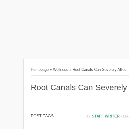
Homepage
»
Wellness
»
Root Canals Can Severely Affect
Root Canals Can Severely 
POST TAGS
BY
STAFF WRITER
-
MA