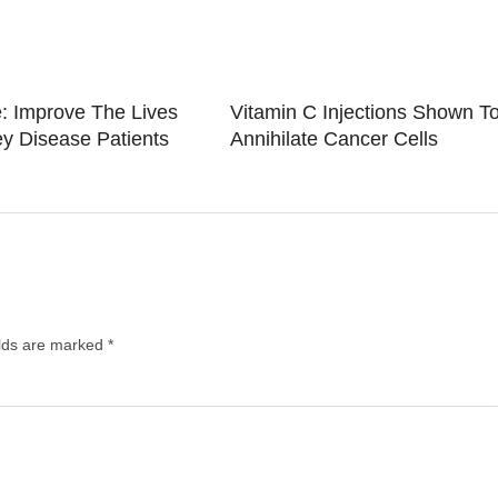
: Improve The Lives
Vitamin C Injections Shown T
y Disease Patients
Annihilate Cancer Cells
elds are marked
*