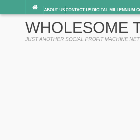
ABOUT US
CONTACT US
DIGITAL MILLENNIUM C
TERMS OF SERVICE
WHOLESOME T
JUST ANOTHER SOCIAL PROFIT MACHINE NE