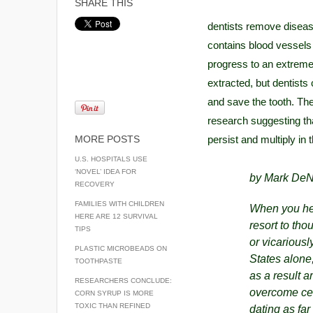
SHARE THIS
dentists remove diseased
contains blood vessels 
progress to an extremel
extracted, but dentists 
and save the tooth. The
research suggesting that
MORE POSTS
persist and multiply in
U.S. HOSPITALS USE
‘NOVEL’ IDEA FOR
by Mark DeN
RECOVERY
FAMILIES WITH CHILDREN
When you hear
HERE ARE 12 SURVIVAL
resort to tho
TIPS
or vicariousl
PLASTIC MICROBEADS ON
States alone
TOOTHPASTE
as a result 
RESEARCHERS CONCLUDE:
overcome cer
CORN SYRUP IS MORE
TOXIC THAN REFINED
dating as fa