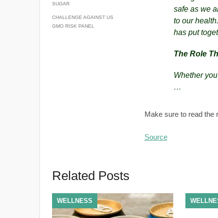
SUGAR
safe as we ar
CHALLENGE AGAINST US
to our health
GMO RISK PANEL
has put toget
The Role Th
Whether you’
…
Make sure to read the r
Source
Related Posts
WELLNESS
WELLNE