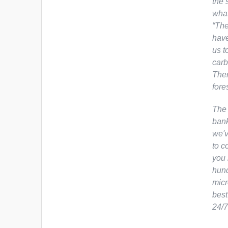
the 
what
“The
have
us t
carb
Ther
fore
The 
bank
we'v
to c
you 
hund
micr
best
24/7