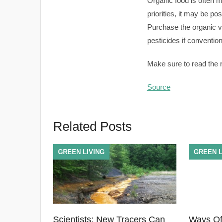
Organic food is often 
priorities, it may be p
Purchase the organic ve
pesticides if conventio
Make sure to read the re
Source
Related Posts
GREEN LIVING
GREEN L
Scientists: New Tracers Can
Ways Of