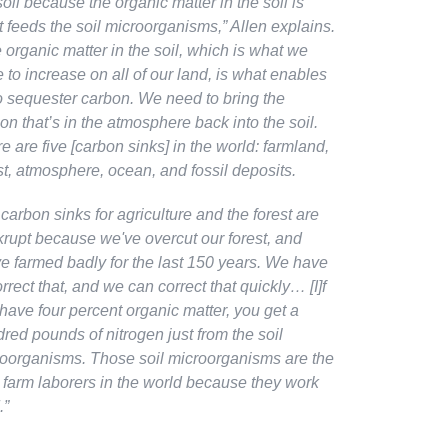
soil because the organic matter in the soil is
 feeds the soil microorganisms,”
Allen explains
.
 organic matter in the soil, which is what we
 to increase on all of our land, is what enables
o sequester carbon. We need to bring the
on that’s in the atmosphere back into the soil.
e are five [carbon sinks] in the world: farmland,
st, atmosphere, ocean, and fossil deposits.
carbon sinks for agriculture and the forest are
rupt because we've overcut our forest, and
e farmed badly for the last 150 years. We have
orrect that, and we can correct that quickly… [I]f
have four percent organic matter, you get a
red pounds of nitrogen just from the soil
oorganisms. Those soil microorganisms are the
 farm laborers in the world because they work
.”