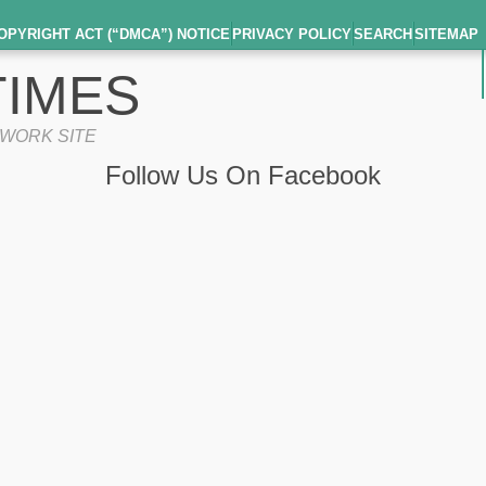
OPYRIGHT ACT (“DMCA”) NOTICE
PRIVACY POLICY
SEARCH
SITEMAP
IMES
TWORK SITE
Follow Us On Facebook