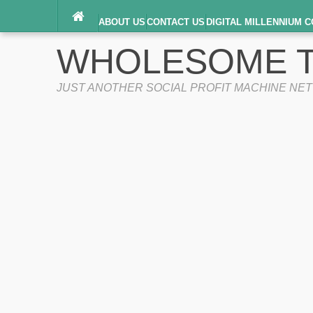
ABOUT US
CONTACT US
DIGITAL MILLENNIUM C
TERMS OF SERVICE
WHOLESOME T
JUST ANOTHER SOCIAL PROFIT MACHINE NE