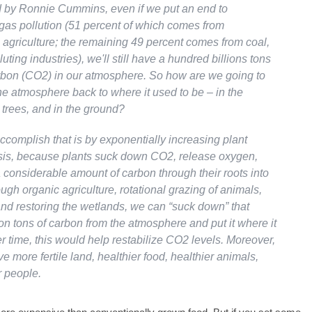
 by Ronnie Cummins, even if we put an end to
as pollution (51 percent of which comes from
 agriculture; the remaining 49 percent comes from coal,
luting industries), we'll still have a hundred billions tons
bon (CO2) in our atmosphere. So how are we going to
 the atmosphere back to where it used to be – in the
e trees, and in the ground?
ccomplish that is by exponentially increasing plant
is, because plants suck down CO2, release oxygen,
 considerable amount of carbon through their roots into
ough organic agriculture, rotational grazing of animals,
and restoring the wetlands, we can “suck down” that
on tons of carbon from the atmosphere and put it where it
r time, this would help restabilize CO2 levels. Moreover,
ve more fertile land, healthier food, healthier animals,
r people.