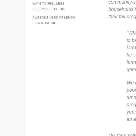
community-su
WAYS TO FEEL LESS
households i
SLEEPY ALL THE TIME
their fall pro
AWESOME USES OF LEMON
ESSENTIAL OIL
“Whe
to b
farm
he s
farm
gene
We h
peop
runn
prog
year
an a
His farm sel