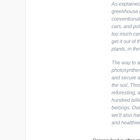
As explained
greenhouse g
conventional
cars, and pol
too much car
get it out of
plants, in th
The way to a
photosynthes
and secure a
the soil. Thr
reforesting, 
hundred billi
belongs. Ove
we'll also ha
and healthie