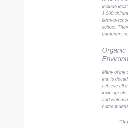
include local
1,000 childre
farm-to-scho
school. Ther
gardeners can
Organic
Environm
Many of the 
that is deca
achieve all 
toxic agents
and waterway
nutrient-den
“Org