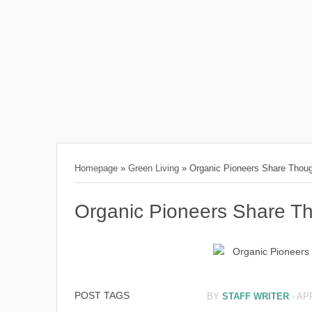
Homepage
»
Green Living
»
Organic Pioneers Share Thoug
Organic Pioneers Share T
POST TAGS
BY
STAFF WRITER
-
APR