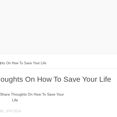
hts On How To Save Your Life
houghts On How To Save Your Life
IL, 6TH 2014