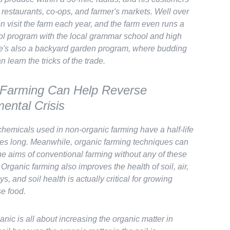
 restaurants, co-ops, and farmer's markets. Well over
n visit the farm each year, and the farm even runs a
ol program with the local grammar school and high
e's also a backyard garden program, where budding
 learn the tricks of the trade.
 Farming Can Help Reverse
ental Crisis
chemicals used in non-organic farming have a half-life
des long. Meanwhile, organic farming techniques can
the aims of conventional farming
without
any of these
. Organic farming also
improves
the health of soil, air,
s, and soil health is actually
critical
for growing
se food.
anic is all about increasing the organic matter in