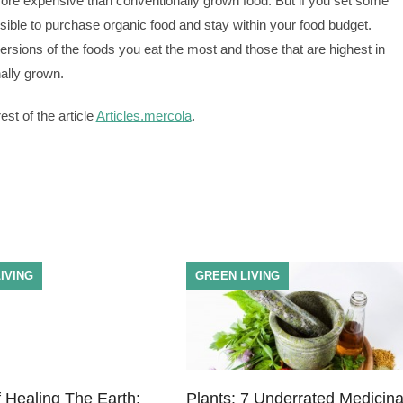
more expensive than conventionally grown food. But if you set some
ossible to purchase organic food and stay within your food budget.
rsions of the foods you eat the most and those that are highest in
nally grown.
st of the article
Articles.mercola
.
IVING
GREEN LIVING
 Healing The Earth:
Plants: 7 Underrated Medicina