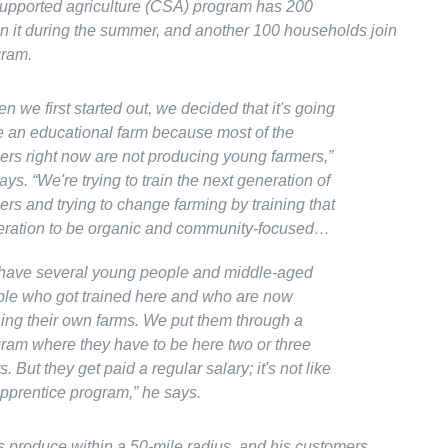
pported agriculture (CSA) program has 200
n it during the summer, and another 100 households join
gram.
n we first started out, we decided that it's going
e an educational farm because most of the
ers right now are not producing young farmers,”
ays
. “We're trying to train the next generation of
ers and trying to change farming by training that
ration to be organic and community-focused…
ave several young people and middle-aged
le who got trained here and who are now
ing their own farms. We put them through a
ram where they have to be here two or three
s. But they get paid a regular salary; it's not like
pprentice program,”
he says.
ls produce within a 50-mile radius, and his customers