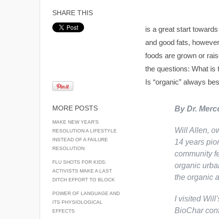
SHARE THIS
is a great start towards
and good fats, however, 
foods are grown or rai
the questions: What is
Is “organic” always be
MORE POSTS
By Dr. Merc
MAKE NEW YEAR’S
Will Allen, o
RESOLUTION A LIFESTYLE
INSTEAD OF A FAILURE
14 years pio
RESOLUTION
community fe
FLU SHOTS FOR KIDS:
organic urban
ACTIVISTS MAKE A LAST
the organic 
DITCH EFFORT TO BLOCK
POWER OF LANGUAGE AND
I visited Will
ITS PHYSIOLOGICAL
BioChar conf
EFFECTS