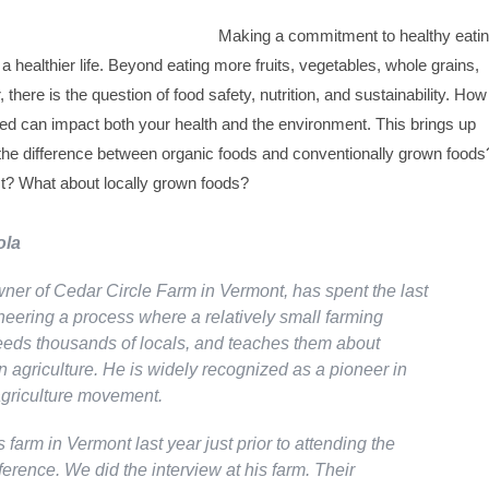
Making a commitment to healthy eati
 a healthier life. Beyond eating more fruits, vegetables, whole grains,
there is the question of food safety, nutrition, and sustainability. How
sed can impact both your health and the environment. This brings up
 the difference between organic foods and conventionally grown foods
st? What about locally grown foods?
ola
wner of Cedar Circle Farm in Vermont, has spent the last
neering a process where a relatively small farming
eds thousands of locals, and teaches them about
 agriculture. He is widely recognized as a pioneer in
agriculture movement.
's farm in Vermont last year just prior to attending the
erence. We did the interview at his farm. Their