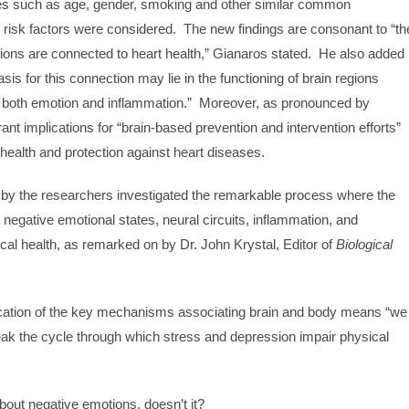
ables such as age, gender, smoking and other similar common
 risk factors were considered. The new findings are consonant to “th
tions are connected to heart health,” Gianaros stated. He also added
sis for this connection may lie in the functioning of brain regions
ng both emotion and inflammation.” Moreover, as pronounced by
ant implications for “brain-based prevention and intervention efforts”
health and protection against heart diseases.
 by the researchers investigated the remarkable process where the
negative emotional states, neural circuits, inflammation, and
ical health, as remarked on by Dr. John Krystal, Editor of
Biological
ification of the key mechanisms associating brain and body means “we
eak the cycle through which stress and depression impair physical
out negative emotions, doesn’t it?