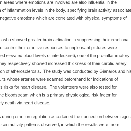
in areas where emotions are involved are also influential in the
 of inflammation levels in the body, specifying brain activity associat
g negative emotions which are correlated with physical symptoms of
s who showed greater brain activation in suppressing their emotional
o control their emotive responses to unpleasant pictures were
ted elevated blood levels of interleukin-6, one of the pro-inflammatory
ey respectively showed increased thickness of their carotid artery
ation of atherosclerosis. The study was conducted by Gianaros and hi
uits whose arteries were scanned beforehand for indications of
s risks for heart disease. The volunteers were also tested for
the bloodstream which is a primary physiological risk factor for
ly death via heart disease.
s during emotion regulation ascertained the connection between signs
brain activity patterns observed, in which the results were more