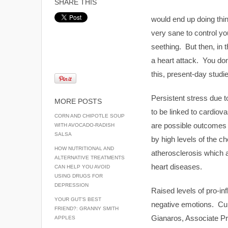
SHARE THIS
would end up doing thi
very sane to control yo
seething. But then, in 
a heart attack. You don’
this, present-day studie
Persistent stress due 
MORE POSTS
to be linked to cardiov
CORN AND CHIPOTLE SOUP
are possible outcomes 
WITH AVOCADO-RADISH
SALSA
by high levels of the 
HOW NUTRITIONAL AND
atherosclerosis which af
ALTERNATIVE TREATMENTS
heart diseases.
CAN HELP YOU AVOID
USING DRUGS FOR
DEPRESSION
Raised levels of pro-i
YOUR GUT’S BEST
negative emotions. Cur
FRIEND?: GRANNY SMITH
Gianaros, Associate Pro
APPLES