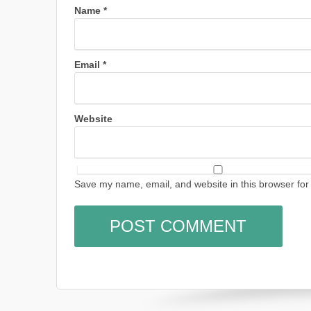
Name
*
Email
*
Website
Save my name, email, and website in this browser for