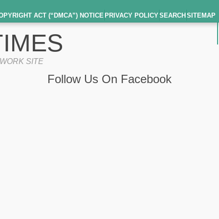
OPYRIGHT ACT (“DMCA”) NOTICE
PRIVACY POLICY
SEARCH
SITEMAP
IMES
TWORK SITE
Follow Us On Facebook