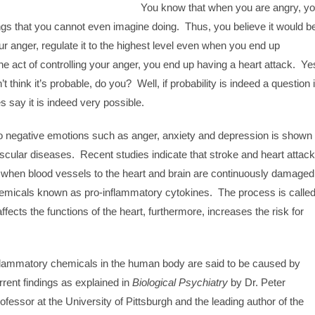
You know that when you are angry, y
ngs that you cannot even imagine doing. Thus, you believe it would b
ur anger, regulate it to the highest level even when you end up
the act of controlling your anger, you end up having a heart attack. Ye
t think it’s probable, do you? Well, if probability is indeed a question 
s say it is indeed very possible.
to negative emotions such as anger, anxiety and depression is shown
ascular diseases. Recent studies indicate that stroke and heart attac
when blood vessels to the heart and brain are continuously damaged
chemicals known as pro-inflammatory cytokines. The process is calle
fects the functions of the heart, furthermore, increases the risk for
nflammatory chemicals in the human body are said to be caused by
rent findings as explained in
Biological Psychiatry
by Dr. Peter
fessor at the University of Pittsburgh and the leading author of the