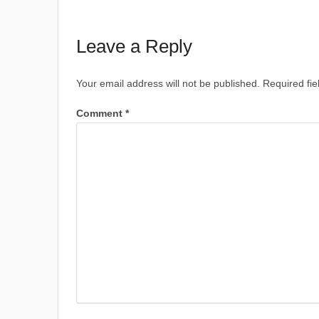
Leave a Reply
Your email address will not be published.
Required fi
Comment
*