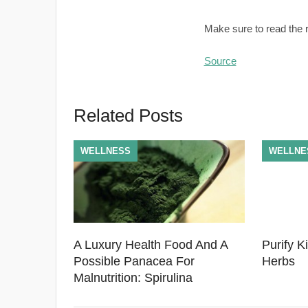
Make sure to read the re
Source
Related Posts
WELLNESS
WELLNE
A Luxury Health Food And A
Purify K
Possible Panacea For
Herbs
Malnutrition: Spirulina