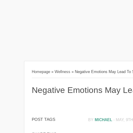
Homepage
»
Wellness
»
Negative Emotions May Lead To S
Negative Emotions May Lea
POST TAGS
BY
MICHAEL
-
MAY, 9TH