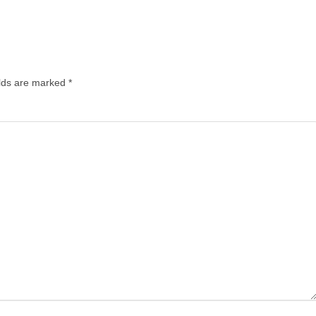
elds are marked
*