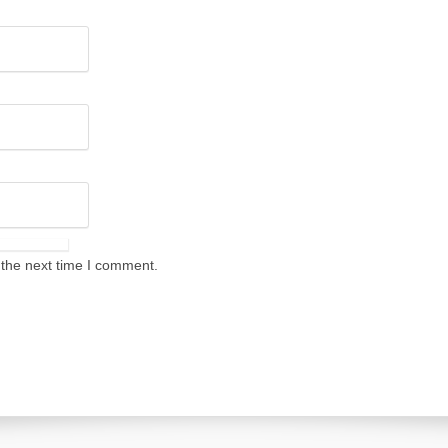
 the next time I comment.