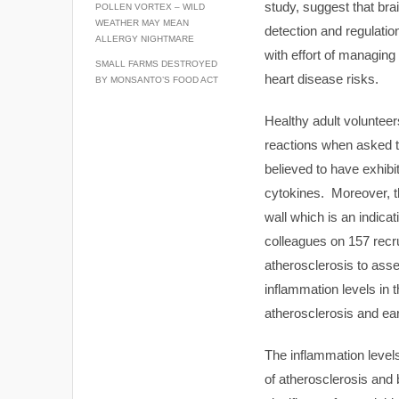
study, suggest that bra
POLLEN VORTEX – WILD
WEATHER MAY MEAN
detection and regulation
ALLERGY NIGHTMARE
with effort of managin
SMALL FARMS DESTROYED
heart disease risks.
BY MONSANTO’S FOOD ACT
Healthy adult volunteer
reactions when asked t
believed to have exhibi
cytokines. Moreover, th
wall which is an indic
colleagues on 157 recr
atherosclerosis to asse
inflammation levels in 
atherosclerosis and ear
The inflammation level
of atherosclerosis and 