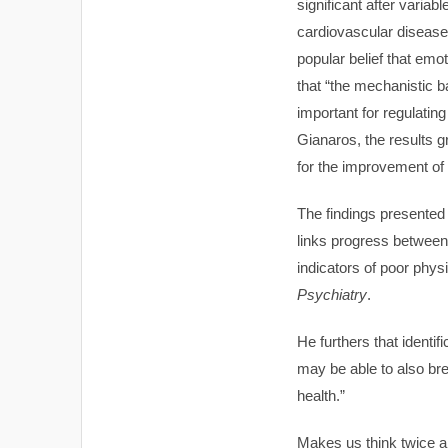
significant after vari
cardiovascular disease
popular belief that emo
that “the mechanistic ba
important for regulati
Gianaros, the results gr
for the improvement of 
The findings presented
links progress between 
indicators of poor phys
Psychiatry
.
He furthers that ident
may be able to also br
health.”
Makes us think twice ab