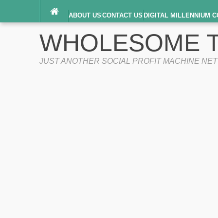
ABOUT US
CONTACT US
DIGITAL MILLENNIUM C
TERMS OF SERVICE
WHOLESOME T
JUST ANOTHER SOCIAL PROFIT MACHINE NE