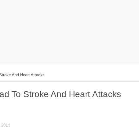
troke And Heart Attacks
d To Stroke And Heart Attacks
 2014