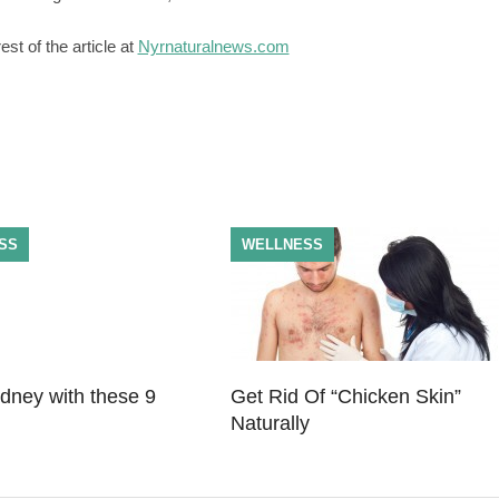
st of the article at
Nyrnaturalnews.com
SS
WELLNESS
idney with these 9
Get Rid Of “Chicken Skin”
Naturally