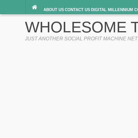
ABOUT US
CONTACT US
DIGITAL MILLENNIUM C
TERMS OF SERVICE
WHOLESOME T
JUST ANOTHER SOCIAL PROFIT MACHINE NE