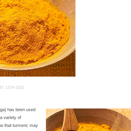
Y, 13TH 2015
ga) has been used
a variety of
ow that turmeric may