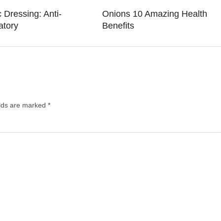
 Dressing: Anti-
Onions 10 Amazing Health
atory
Benefits
elds are marked
*