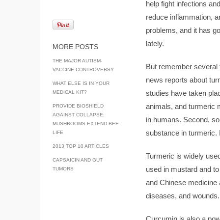
help fight infections a
reduce inflammation, an
problems, and it has got
lately.
MORE POSTS
THE MAJOR AUTISM-
But remember several 
VACCINE CONTROVERSY
news reports about tur
WHAT ELSE IS IN YOUR
studies have taken plac
MEDICAL KIT?
animals, and turmeric 
PROVIDE BIOSHIELD
AGAINST COLLAPSE:
in humans. Second, som
MUSHROOMS EXTEND BEE
substance in turmeric. 
LIFE
2013 TOP 10 ARTICLES
Turmeric is widely used 
CAPSAICIN AND GUT
used in mustard and to
TUMORS
and Chinese medicine as
diseases, and wounds.
Curcumin is also a pow