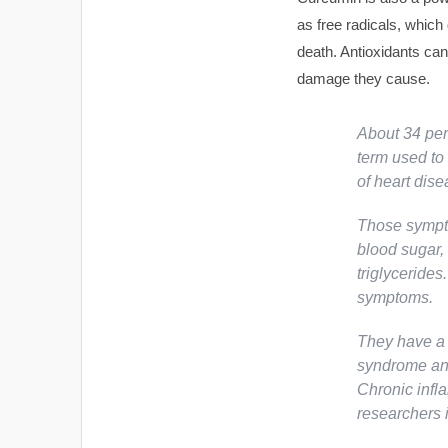
as free radicals, whic
death. Antioxidants can
damage they cause.
About 34 per
term used to 
of heart dise
Those sympto
blood sugar, 
triglycerides
symptoms.
They have a 
syndrome and
Chronic infl
researchers i