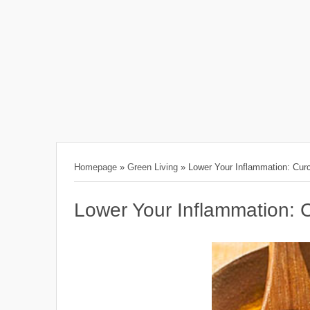
Homepage
»
Green Living
»
Lower Your Inflammation: Cu
Lower Your Inflammation: