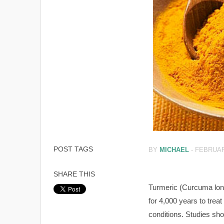
POST TAGS
BY
MICHAEL
-
FEBRUAR
SHARE THIS
Turmeric (Curcuma lon
for 4,000 years to treat 
conditions. Studies sh