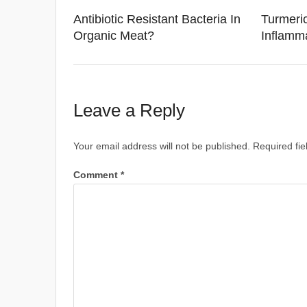
Antibiotic Resistant Bacteria In
Turmeric
Organic Meat?
Inflamm
Leave a Reply
Your email address will not be published.
Required fi
Comment
*