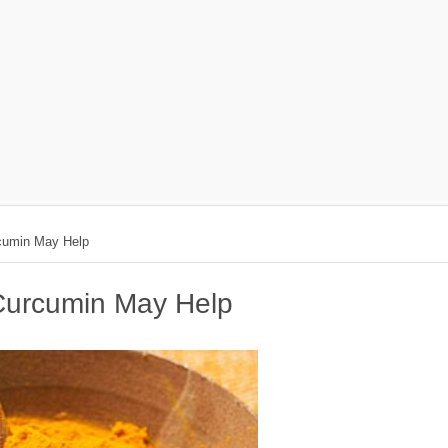
rcumin May Help
 Curcumin May Help