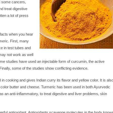
nd some cancers,
d treat digestive
ten a lot of press
facts when you hear
meric. First, many
e in test tubes and
may not work as well
e studies have used an injectable form of curcumin, the active
Finally, some of the studies show conflicting evidence.
in cooking and gives Indian curry its flavor and yellow color. It is als
 color butter and cheese. Turmeric has been used in both Ayurvedic
 an anti-inflammatory, to treat digestive and liver problems, skin
erful antioxidant. Antioxidants scavenge molecules in the body know