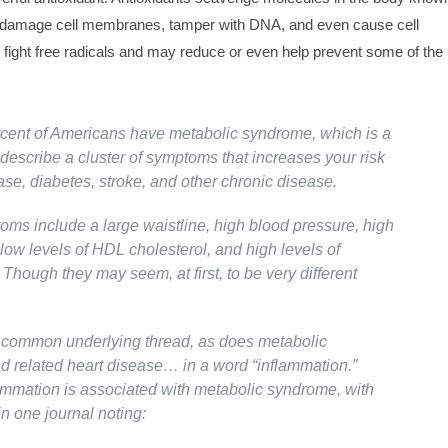
h damage cell membranes, tamper with DNA, and even cause cell
 fight free radicals and may reduce or even help prevent some of the
cent of Americans have metabolic syndrome, which is a
describe a cluster of symptoms that increases your risk
ase, diabetes, stroke, and other chronic disease.
ms include a large waistline, high blood pressure, high
low levels of HDL cholesterol, and high levels of
. Though they may seem, at first, to be very different
common underlying thread, as does metabolic
 related heart disease… in a word “inflammation.”
ammation is associated with metabolic syndrome, with
n one journal noting: