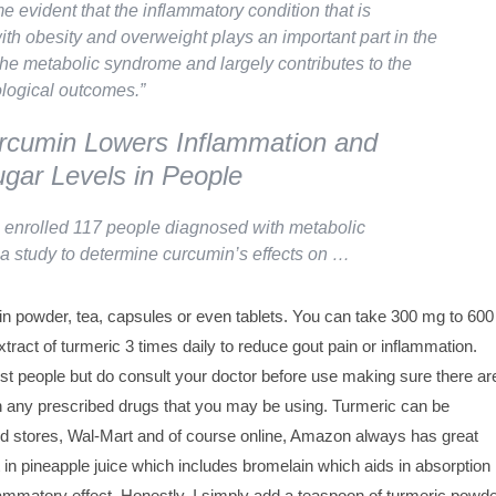
e evident that the inflammatory condition that is
ith obesity and overweight plays an important part in the
the metabolic syndrome and largely contributes to the
ological outcomes.”
rcumin Lowers Inflammation and
gar Levels in People
enrolled 117 people diagnosed with metabolic
a study to determine curcumin’s effects on …
in powder, tea, capsules or even tablets. You can take 300 mg to 600
tract of turmeric 3 times daily to reduce gout pain or inflammation.
st people but do consult your doctor before use making sure there ar
th any prescribed drugs that you may be using. Turmeric can be
od stores, Wal-Mart and of course online, Amazon always has great
t in pineapple juice which includes bromelain which aids in absorption
lammatory effect. Honestly, I simply add a teaspoon of turmeric powde