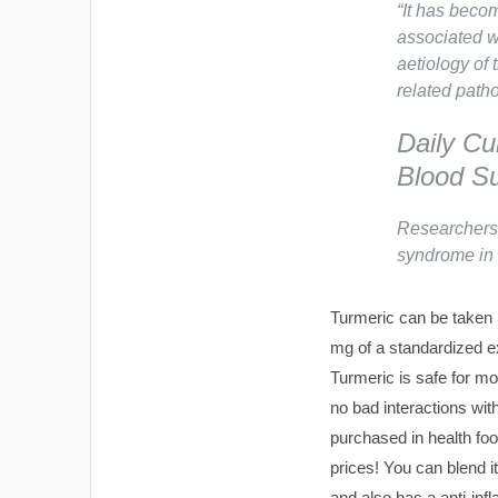
“
It has becom
associated w
aetiology of 
related path
Daily Cu
Blood Su
Researchers 
syndrome in 
Turmeric can be taken 
mg of a standardized ex
Turmeric is safe for mo
no bad interactions wi
purchased in health fo
prices! You can blend i
and also has a anti-inf