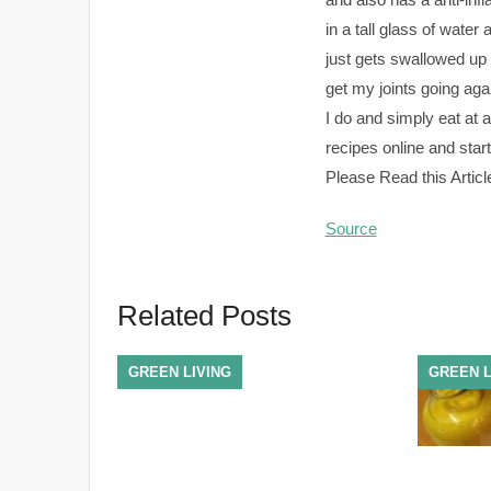
in a tall glass of water a
just gets swallowed up i
get my joints going aga
I do and simply eat at a
recipes online and start
Please Read this Articl
Source
Related Posts
GREEN LIVING
GREEN L