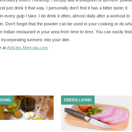
nd just drink it that way. I personally don’t find it has a bitter taste; it
n every gulp I take. I do drink it often, almost daily after a workout to
in. Don’t forget that the powder can be used in your cooking or do wh
n Indian restaurant in your area from time to time. You can easily find
 incorporating turmeric into your diet.
e at
Articles.Mercola.com
IVING
GREEN LIVING