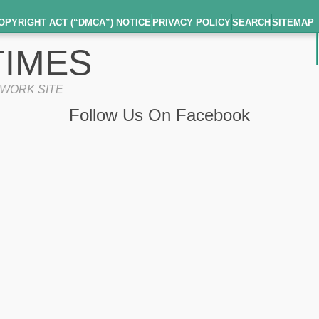
OPYRIGHT ACT (“DMCA”) NOTICE
PRIVACY POLICY
SEARCH
SITEMAP
IMES
TWORK SITE
Follow Us On Facebook