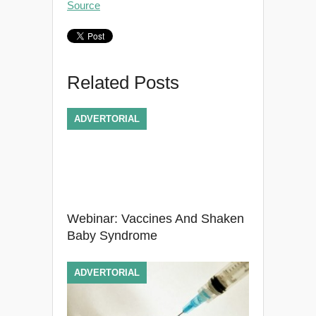
Source
Related Posts
ADVERTORIAL
Webinar: Vaccines And Shaken
Baby Syndrome
ADVERTORIAL