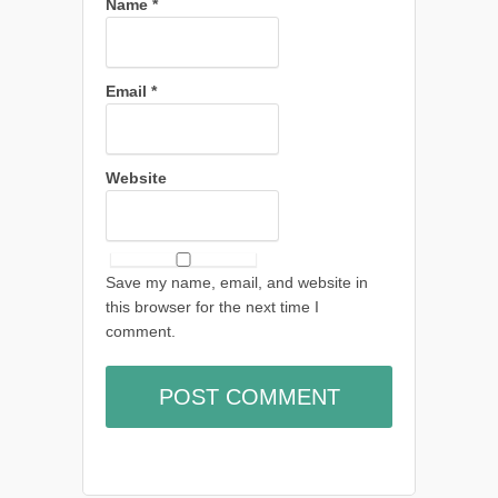
Name
*
Email
*
Website
Save my name, email, and website in
this browser for the next time I
comment.