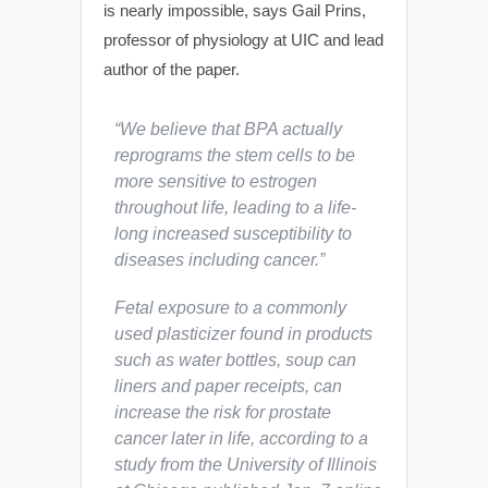
is nearly impossible, says Gail Prins,
professor of physiology at UIC and lead
author of the paper.
“We believe that BPA actually
reprograms the stem cells to be
more sensitive to estrogen
throughout life, leading to a life-
long increased susceptibility to
diseases including cancer.”
Fetal exposure to a commonly
used plasticizer found in products
such as water bottles, soup can
liners and paper receipts, can
increase the risk for prostate
cancer later in life, according to a
study from the University of Illinois