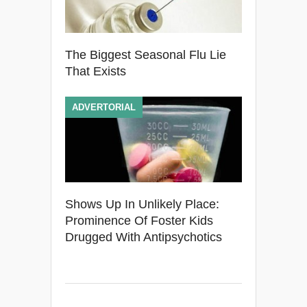
The Biggest Seasonal Flu Lie
That Exists
ADVERTORIAL
Shows Up In Unlikely Place:
Prominence Of Foster Kids
Drugged With Antipsychotics