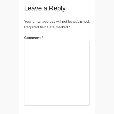
Leave a Reply
Your email address will not be published.
Required fields are marked
*
Comment
*