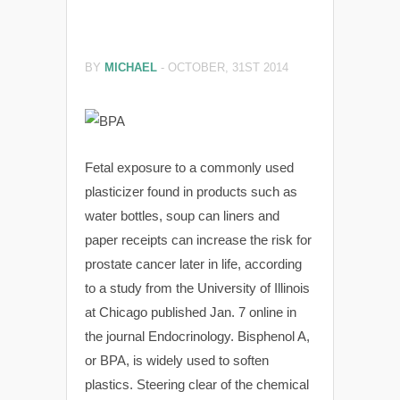
BY
MICHAEL
-
OCTOBER, 31ST 2014
Fetal exposure to a commonly used
plasticizer found in products such as
water bottles, soup can liners and
paper receipts can increase the risk for
prostate cancer later in life, according
to a study from the University of Illinois
at Chicago published Jan. 7 online in
the journal Endocrinology. Bisphenol A,
or BPA, is widely used to soften
plastics. Steering clear of the chemical