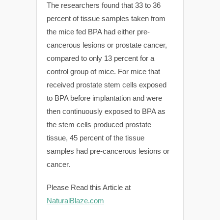
The researchers found that 33 to 36
percent of tissue samples taken from
the mice fed BPA had either pre-
cancerous lesions or prostate cancer,
compared to only 13 percent for a
control group of mice. For mice that
received prostate stem cells exposed
to BPA before implantation and were
then continuously exposed to BPA as
the stem cells produced prostate
tissue, 45 percent of the tissue
samples had pre-cancerous lesions or
cancer.
Please Read this Article at
NaturalBlaze.com