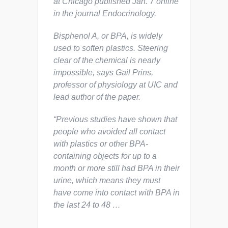
at Chicago published Jan. 7 online
in the journal
Endocrinology
.
Bisphenol A, or BPA, is widely
used to soften plastics. Steering
clear of the chemical is nearly
impossible, says Gail Prins,
professor of physiology at UIC and
lead author of the paper.
“Previous studies have shown that
people who avoided all contact
with plastics or other BPA-
containing objects for up to a
month or more still had BPA in their
urine, which means they must
have come into contact with BPA in
the last 24 to 48 …