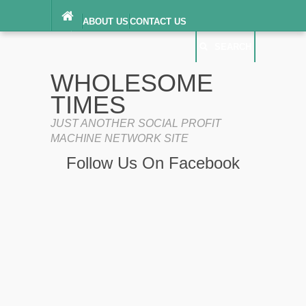
ABOUT US
CONTACT US
DIGITAL MILLENNIUM COPYRIGHT ACT
SEARCH
(“DMCA”) NOTICE
PRIVACY POLICY
SEARCH
SITEMAP
WHOLESOME
TERMS OF SERVICE
TIMES
JUST ANOTHER SOCIAL PROFIT
MACHINE NETWORK SITE
Follow Us On Facebook