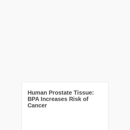
Human Prostate Tissue:
BPA Increases Risk of
Cancer