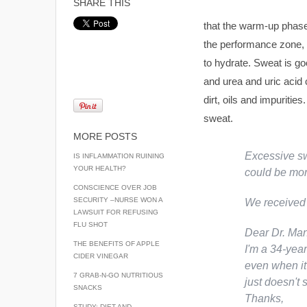
SHARE THIS
that the warm-up phase
the performance zone, 
to hydrate. Sweat is goo
and urea and uric acid 
dirt, oils and impuritie
sweat.
MORE POSTS
Excessive sw
IS INFLAMMATION RUINING
YOUR HEALTH?
could be more
CONSCIENCE OVER JOB
SECURITY –NURSE WON A
We received 
LAWSUIT FOR REFUSING
FLU SHOT
Dear Dr. Man
THE BENEFITS OF APPLE
I'm a 34-yea
CIDER VINEGAR
even when it'
7 GRAB-N-GO NUTRITIOUS
just doesn't 
SNACKS
Thanks,
STUDY: DIET AND