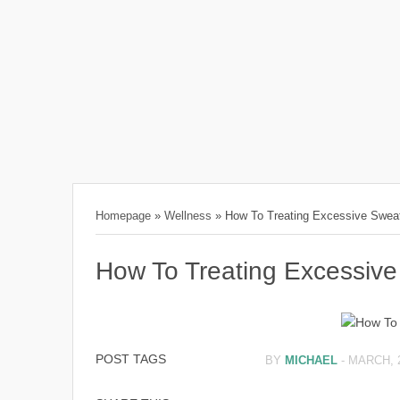
Homepage
»
Wellness
»
How To Treating Excessive Swea
How To Treating Excessive
POST TAGS
BY
MICHAEL
-
MARCH, 