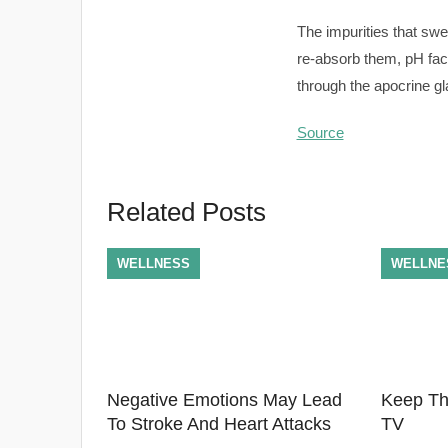
The impurities that swe
re-absorb them, pH fact
through the apocrine gla
Source
Related Posts
WELLNESS
WELLNE
Negative Emotions May Lead
Keep Th
To Stroke And Heart Attacks
TV