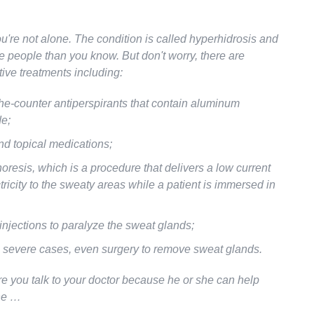
u're not alone. The condition is called hyperhidrosis and
re people than you know. But don't worry, there are
tive treatments including:
he-counter antiperspirants that contain aluminum
de;
nd topical medications;
oresis, which is a procedure that delivers a low current
ctricity to the sweaty areas while a patient is immersed in
injections to paralyze the sweat glands;
 severe cases, even surgery to remove sweat glands.
e you talk to your doctor because he or she can help
ne …