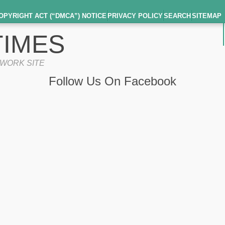
OPYRIGHT ACT (“DMCA”) NOTICE
PRIVACY POLICY
SEARCH
SITEMAP
IMES
TWORK SITE
Follow Us On Facebook