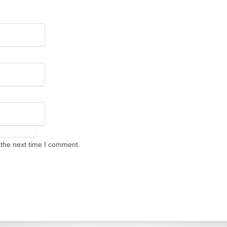
 the next time I comment.