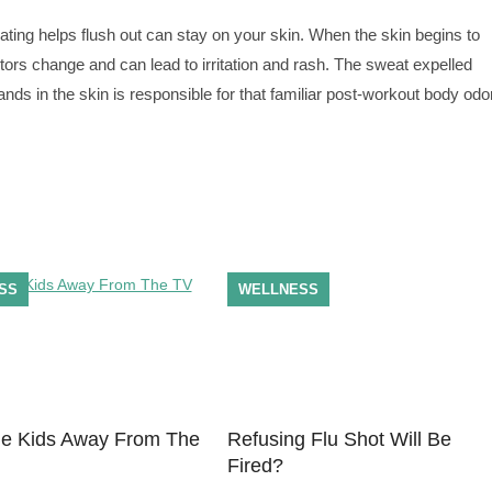
ating helps flush out can stay on your skin. When the skin begins to
ors change and can lead to irritation and rash. The sweat expelled
nds in the skin is responsible for that familiar post-workout body odor
SS
WELLNESS
e Kids Away From The
Refusing Flu Shot Will Be
Fired?