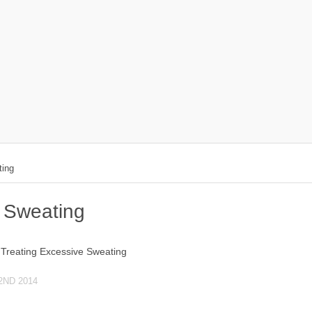
ting
 Sweating
2ND 2014