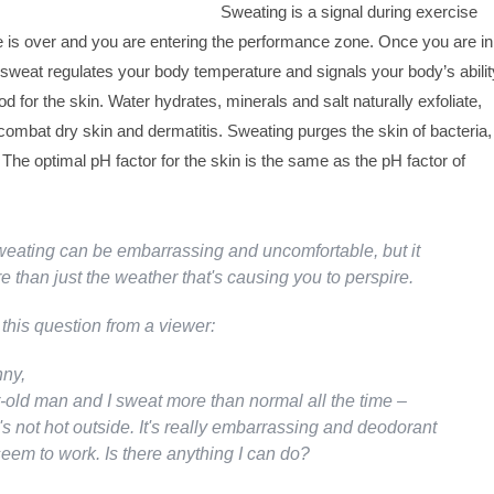
Sweating is a signal during exercise
 is over and you are entering the performance zone. Once you are in
sweat regulates your body temperature and signals your body’s abilit
d for the skin. Water hydrates, minerals and salt naturally exfoliate,
combat dry skin and dermatitis. Sweating purges the skin of bacteria,
s. The optimal pH factor for the skin is the same as the pH factor of
eating can be embarrassing and uncomfortable, but it
 than just the weather that's causing you to perspire.
this question from a viewer:
ny,
r-old man and I sweat more than normal all the time –
s not hot outside. It's really embarrassing and deodorant
seem to work. Is there anything I can do?