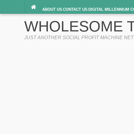
ABOUT US
CONTACT US
DIGITAL MILLENNIUM C
TERMS OF SERVICE
WHOLESOME T
JUST ANOTHER SOCIAL PROFIT MACHINE NE