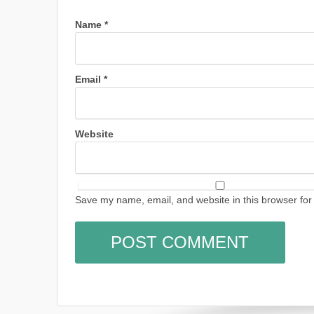
Name
*
Email
*
Website
Save my name, email, and website in this browser for