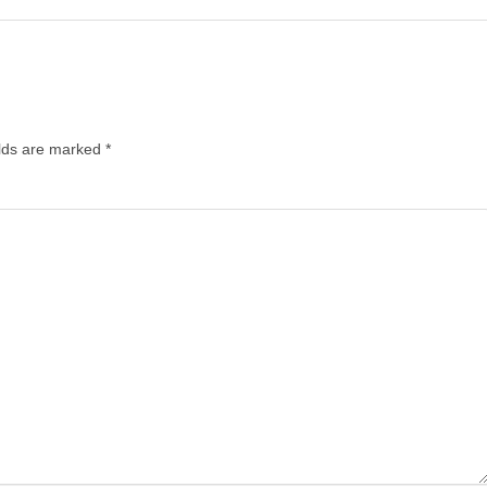
elds are marked
*