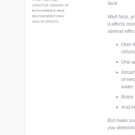
Nick
LIFESTYLE CHOICES OF
BOTH PARENTS HAVE
Well Nick, yo
MULTIGENERATIONAL
HEALTH EFFECTS
it affects mo
several effec
Over-t
chlori
Oral a
Ionoph
of ele
water;
Botox 
And in
But make sur
you determi