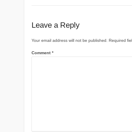
Leave a Reply
Your email address will not be published.
Required fi
Comment
*