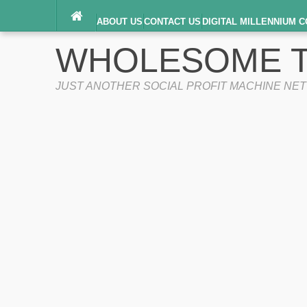
ABOUT US
CONTACT US
DIGITAL MILLENNIUM C
TERMS OF SERVICE
WHOLESOME T
JUST ANOTHER SOCIAL PROFIT MACHINE NE