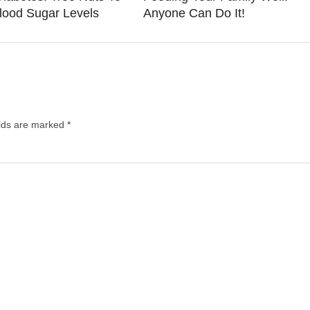
lood Sugar Levels
Anyone Can Do It!
elds are marked
*