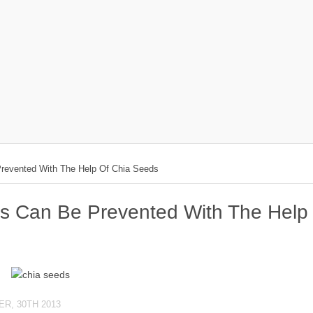
revented With The Help Of Chia Seeds
es Can Be Prevented With The Help
R, 30TH 2013