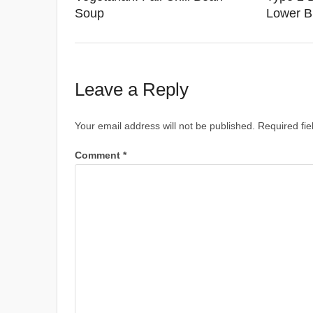
Soup
Lower B
Leave a Reply
Your email address will not be published.
Required fi
Comment
*