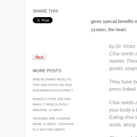
SHARE THIS
gives special benefits 
system, the heart.
by Dr. Victo
Chia seeds 
market. Thes
goods, soups
MORE POSTS
MIND-BLOWING RESULTS:
They have be
THIS DAD GIVES HIS SICK
press linked 
SON MARIJUANA EXTRACT
REBUILD YOUR LIFE AND
Chia seeds a
MAKE IT RIDICULOUSLY
your body a b
AMAZING: 12 WAYS
Eating chia 
VACCINES ARE CAUSING
acids, along
MORE ILLNESS: CANADIAN
FLU VACCINE ADMITS