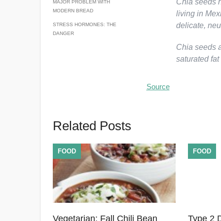
Chia seeds h
MAJOR PROBLEM WITH
MODERN BREAD
living in Me
delicate, neu
STRESS HORMONES: THE
DANGER
Chia seeds ar
saturated fat
Source
Related Posts
FOOD
FOOD
Vegetarian: Fall Chili Bean
Type 2 D