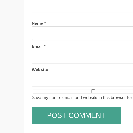
Name
*
Email
*
Website
Save my name, email, and website in this browser for