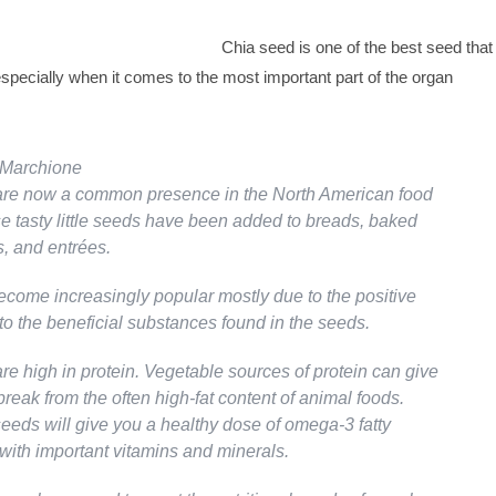
Chia seed is one of the best seed that
especially when it comes to the most important part of the organ
r Marchione
are now a common presence in the North American food
e tasty little seeds have been added to breads, baked
, and entrées.
come increasingly popular mostly due to the positive
to the beneficial substances found in the seeds.
re high in protein. Vegetable sources of protein can give
reak from the often high-fat content of animal foods.
seeds will give you a healthy dose of omega-3 fatty
 with important vitamins and minerals.