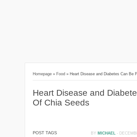
Homepage
»
Food
»
Heart Disease and Diabetes Can Be P
Heart Disease and Diabet
Of Chia Seeds
POST TAGS
BY
MICHAEL
-
DECEMBE