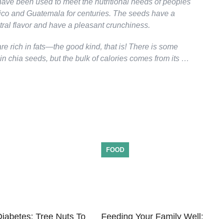
ave been used to meet the nutritional needs of peoples
xico and Guatemala for centuries. The seeds have a
tral flavor and have a pleasant crunchiness.
e rich in fats—the good kind, that is! There is some
 in chia seeds, but the bulk of calories comes from its …
FOOD
iabetes: Tree Nuts To
Feeding Your Family Well: