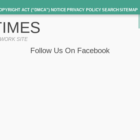
OPYRIGHT ACT (“DMCA”) NOTICE
PRIVACY POLICY
SEARCH
SITEMAP
IMES
TWORK SITE
Follow Us On Facebook