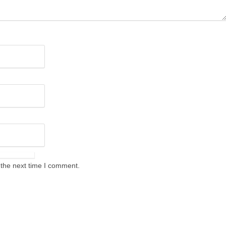
 the next time I comment.