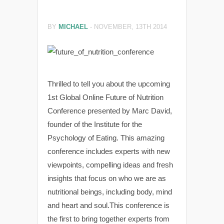
BY
MICHAEL
-
NOVEMBER, 13TH 2014
Thrilled to tell you about the upcoming
1st Global Online Future of Nutrition
Conference presented by Marc David,
founder of the Institute for the
Psychology of Eating. This amazing
conference includes experts with new
viewpoints, compelling ideas and fresh
insights that focus on who we are as
nutritional beings, including body, mind
and heart and soul.This conference is
the first to bring together experts from