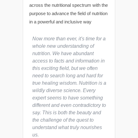
across the nutritional spectrum with the
purpose to advance the field of nutrition
in a powerful and inclusive way
Now more than ever, it's time for a
whole new understanding of
nutrition. We have abundant
access to facts and information in
this exciting field, but we often
need to search long and hard for
true healing wisdom. Nutrition is a
wildly diverse science. Every
expert seems to have something
different and even contradictory to
say. This is both the beauty and
the challenge of the quest to
understand what truly nourishes
us.