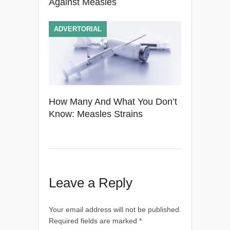
Against Measles
ADVERTORIAL
How Many And What You Don’t
Know: Measles Strains
Leave a Reply
Your email address will not be published.
Required fields are marked
*