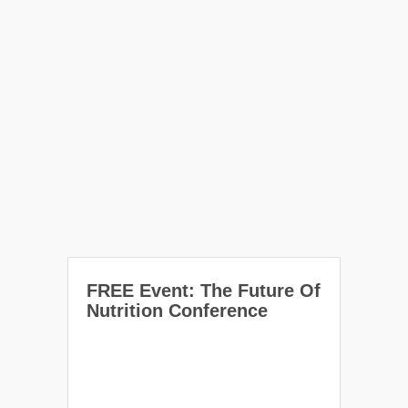
FREE Event: The Future Of
Nutrition Conference