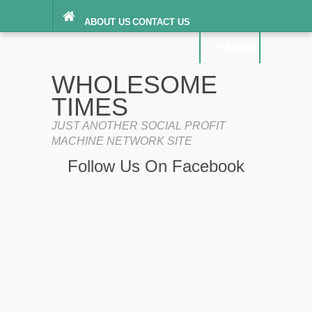
ABOUT US
CONTACT US
DIGITAL MILLENNIUM COPYRIGHT ACT
SEARCH
(“DMCA”) NOTICE
PRIVACY POLICY
SEARCH
SITEMAP
WHOLESOME
TERMS OF SERVICE
TIMES
JUST ANOTHER SOCIAL PROFIT
MACHINE NETWORK SITE
Follow Us On Facebook