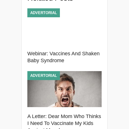
ADVERTORIAL
Webinar: Vaccines And Shaken
Baby Syndrome
ADVERTORIAL
A Letter: Dear Mom Who Thinks
I Need To Vaccinate My Kids