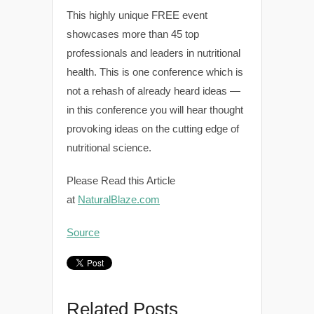
This highly unique FREE event
showcases more than 45 top
professionals and leaders in nutritional
health. This is one conference which is
not a rehash of already heard ideas —
in this conference you will hear thought
provoking ideas on the cutting edge of
nutritional science.
Please Read this Article
at
NaturalBlaze.com
Source
Related Posts