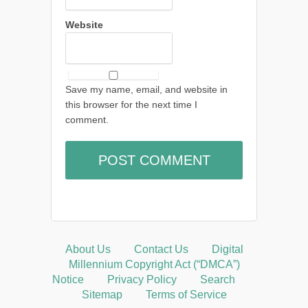
Website
Save my name, email, and website in
this browser for the next time I
comment.
About Us
Contact Us
Digital
Millennium Copyright Act (“DMCA”)
Notice
Privacy Policy
Search
Sitemap
Terms of Service