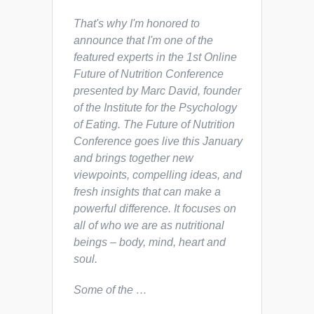
That's why I'm honored to
announce that I'm one of the
featured experts in the 1st Online
Future of Nutrition Conference
presented by Marc David, founder
of the Institute for the Psychology
of Eating. The Future of Nutrition
Conference goes live this January
and brings together new
viewpoints, compelling ideas, and
fresh insights that can make a
powerful difference. It focuses on
all of who we are as nutritional
beings – body, mind, heart and
soul.
Some of the …