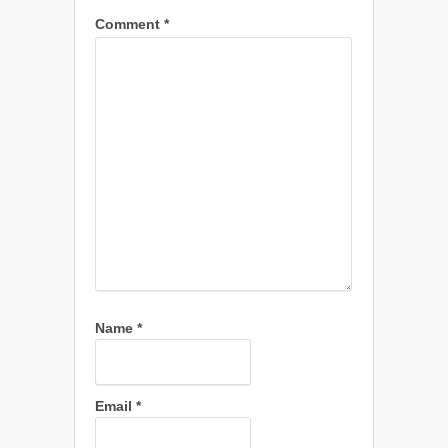
Comment
*
Name
*
Email
*