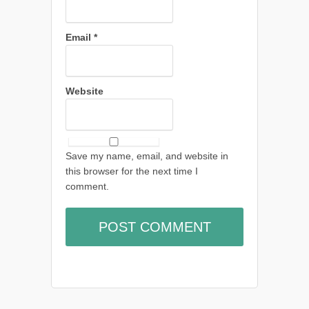
Email
*
Website
Save my name, email, and website in
this browser for the next time I
comment.