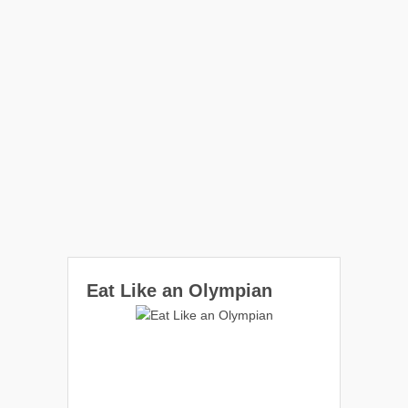
Eat Like an Olympian