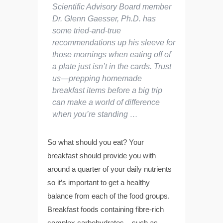
Scientific Advisory Board member
Dr. Glenn Gaesser, Ph.D. has
some tried-and-true
recommendations up his sleeve for
those mornings when eating off of
a plate just isn’t in the cards. Trust
us—prepping homemade
breakfast items before a big trip
can make a world of difference
when you’re standing …
So what should you eat? Your
breakfast should provide you with
around a quarter of your daily nutrients
so it’s important to get a healthy
balance from each of the food groups.
Breakfast foods containing fibre-rich
complex carbohydrates – such as