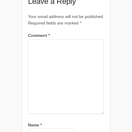
Leave a Reply
Your email address will not be published.
Required fields are marked
*
Comment
*
Name
*