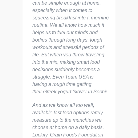
can be simple enough at home,
especially when it comes to
squeezing breakfast into a morning
routine. We all know how much it
helps us to fuel our minds and
bodies through long days, tough
workouts and stressful periods of
life. But when you throw traveling
into the mix, making smart food
decisions suddenly becomes a
struggle. Even Team USA is
having a rough time getting
their Greek yogurt fixover in Sochi!
And as we know all too well,
available fast food options rarely
measure up to the munchies we
choose at home on a daily basis.
Luckily, Grain Foods Foundation