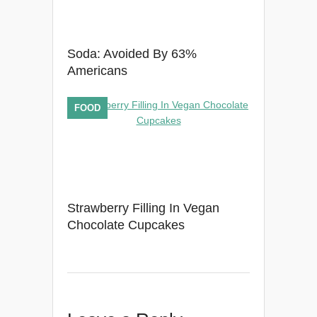
Soda: Avoided By 63%
Americans
FOOD
Strawberry Filling In Vegan
Chocolate Cupcakes