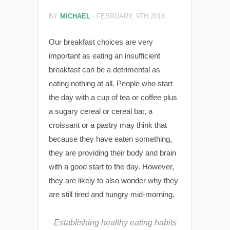
BY
MICHAEL
-
FEBRUARY, 9TH 2014
Our breakfast choices are very
important as eating an insufficient
breakfast can be a detrimental
as
eating nothing at all. People who start
the day with a cup of tea or coffee plus
a sugary cereal or cereal bar, a
croissant or a pastry may think that
because they have eaten something,
they are providing their body and brain
with a good start to the day. However,
they are likely to also wonder why they
are still tired and hungry mid-morning.
Establishing healthy eating habits