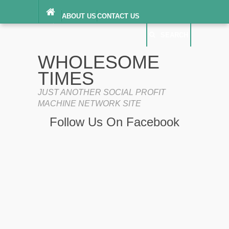
ABOUT US
CONTACT US
DIGITAL MILLENNIUM COPYRIGHT ACT
SEARCH
(“DMCA”) NOTICE
PRIVACY POLICY
SEARCH
SITEMAP
WHOLESOME
TERMS OF SERVICE
TIMES
JUST ANOTHER SOCIAL PROFIT
MACHINE NETWORK SITE
Follow Us On Facebook