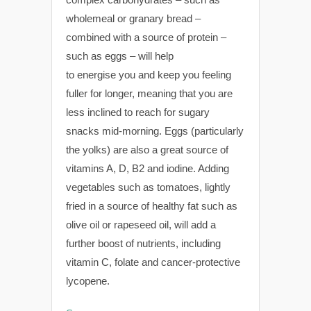
wholemeal or granary bread –
combined with a source of protein –
such as eggs – will help
to energise you and keep you feeling
fuller for longer, meaning that you are
less inclined to reach for sugary
snacks mid-morning. Eggs (particularly
the yolks) are also a great source of
vitamins A, D, B2 and iodine. Adding
vegetables such as tomatoes, lightly
fried in a source of healthy fat such as
olive oil or rapeseed oil, will add a
further boost of nutrients, including
vitamin C, folate and cancer-protective
lycopene.