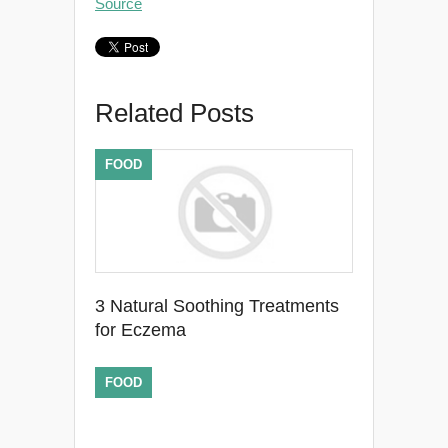
Source
Related Posts
FOOD
3 Natural Soothing Treatments
for Eczema
FOOD