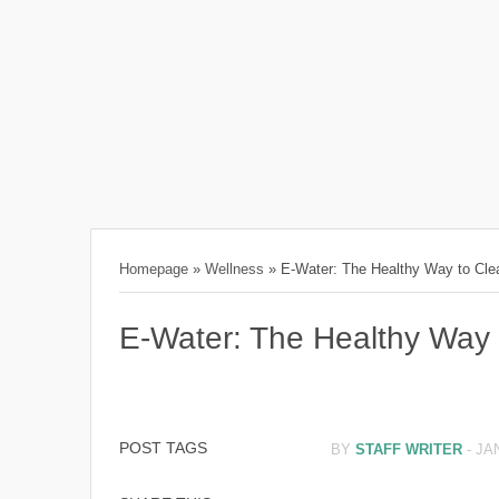
Homepage
»
Wellness
»
E-Water: The Healthy Way to Cl
E-Water: The Healthy Way
POST TAGS
BY
STAFF WRITER
-
JA