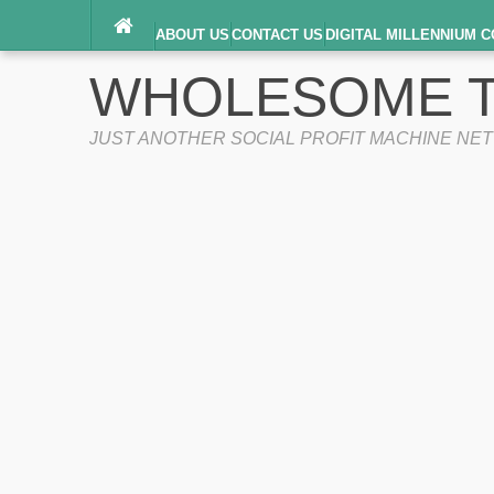
ABOUT US
CONTACT US
DIGITAL MILLENNIUM C
TERMS OF SERVICE
WHOLESOME T
JUST ANOTHER SOCIAL PROFIT MACHINE NE