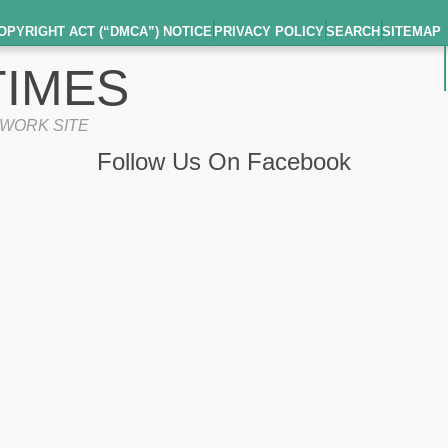
OPYRIGHT ACT (“DMCA”) NOTICE
PRIVACY POLICY
SEARCH
SITEMAP
IMES
TWORK SITE
Follow Us On Facebook