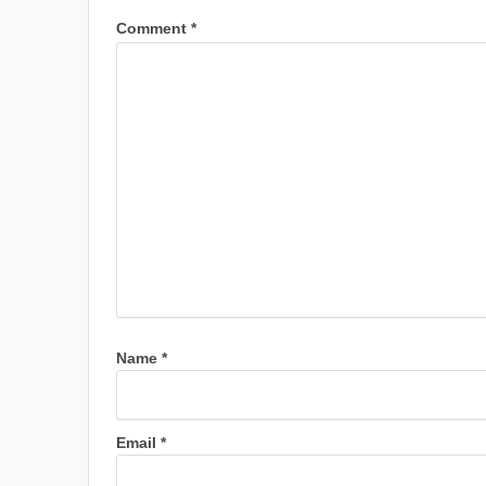
Comment
*
Name
*
Email
*