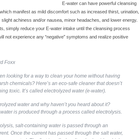
E-water can have powerful cleansing
 which manifest as mild discomfort such as increased thirst, urination,
slight achiness and/or nausea, minor headaches, and lower energy.
s, simply reduce your E-water intake until the cleansing process
ill not experience any “negative” symptoms and realize positive
rd Foxx
n looking for a way to clean your home without having
harsh chemicals? Here’s an eco-safe cleaner that doesn’t
ing toxic. It’s called electrolyzed water (e-water).
trolyzed water and why haven’t you heard about it?
water is produced through a process called electrolysis.
olysis, salt-containing water is passed through an
rrent. Once the current has passed through the salt water,