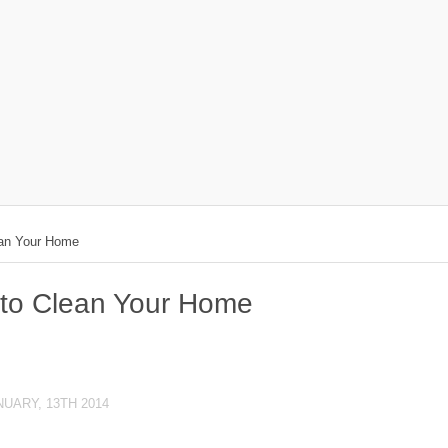
ean Your Home
 to Clean Your Home
NUARY, 13TH 2014