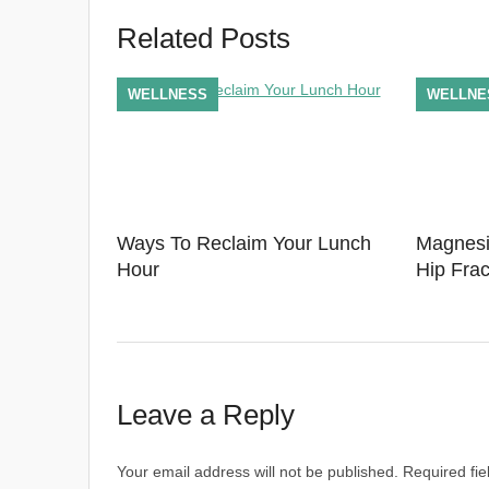
Related Posts
WELLNESS
WELLNE
Ways To Reclaim Your Lunch
Magnesi
Hour
Hip Frac
Leave a Reply
Your email address will not be published.
Required fi