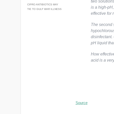
two solutions
CIPRO ANTIBIOTICS MAY
is a high-pH,
TIE TO GULF WAR ILLNESS
effective for
The second s
hypochlorous
disinfectant
pH liquid tha
How effectiv
acid is a very
Source