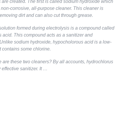
 are created. The first is called sodium hydroxide which
 non-corrosive, all-purpose cleaner. This cleaner is
 removing dirt and can also cut through grease.
olution formed during electrolysis is a compound called
 acid. This compound acts as a sanitizer and
. Unlike sodium hydroxide, hypocholorous acid is a low-
t contains some chlorine.
e are these two cleaners? By all accounts, hydrochlorus
 effective sanitizer. It …