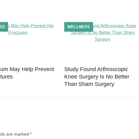
SS
WELLNESS
um May Help Prevent
Study Found Arthroscopic
tures
Knee Surgery Is No Better
Than Sham Surgery
elds are marked
*