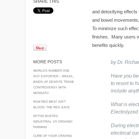
SHARE THIS
and detoxifying effects
and bowel movements, 
To minimize such effect
finishes. Many users w
benefits quickly.
MORE POSTS
by Dr. Richa
WORLD’S NUMBER ONE
Have you bee
SOY EXPORTER – BRAZIL,
BINDS UP DESPITE TRADE
to resort to 
CONTROVERSY WITH
include anyth
MONSATO
RAW RED MEAT ISN’T
What is elec
BLOOD: THE RED JUICE
Electrolyzed 
MYTHS BUSTED:
INDUSTRIAL VS ORGANIC
During electr
FARMING
electrical cu
CURB UP YOUR CRAVING