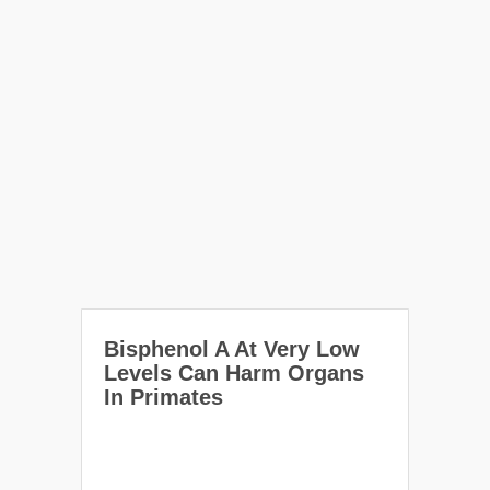
Bisphenol A At Very Low
Levels Can Harm Organs
In Primates