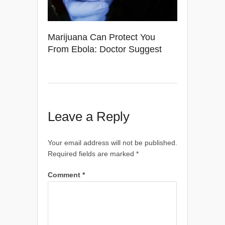
Marijuana Can Protect You
From Ebola: Doctor Suggest
Leave a Reply
Your email address will not be published.
Required fields are marked
*
Comment
*