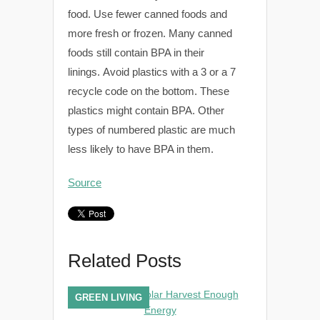
food. Use fewer canned foods and
more fresh or frozen. Many canned
foods still contain BPA in their
linings. Avoid plastics with a 3 or a 7
recycle code on the bottom. These
plastics might contain BPA. Other
types of numbered plastic are much
less likely to have BPA in them.
Source
Related Posts
GREEN LIVING