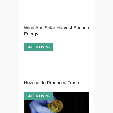
Wind And Solar Harvest Enough
Energy
GREEN LIVING
How not to Produced Trash
GREEN LIVING