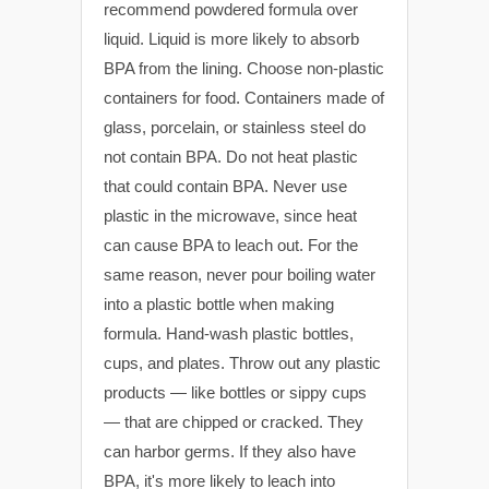
recommend powdered formula over
liquid. Liquid is more likely to absorb
BPA from the lining. Choose non-plastic
containers for food. Containers made of
glass, porcelain, or stainless steel do
not contain BPA. Do not heat plastic
that could contain BPA. Never use
plastic in the microwave, since heat
can cause BPA to leach out. For the
same reason, never pour boiling water
into a plastic bottle when making
formula. Hand-wash plastic bottles,
cups, and plates. Throw out any plastic
products — like bottles or sippy cups
— that are chipped or cracked. They
can harbor germs. If they also have
BPA, it's more likely to leach into