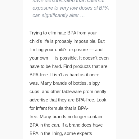
have demonstrated that maternal
exposure to very low doses of BPA
can significantly alter …
Trying to eliminate BPA from your
child's life is probably impossible. But
limiting your child's exposure — and
your own — is possible. It doesn't even
have to be hard. Find products that are
BPA-free. It isn't as hard as it once
was. Many brands of bottles, sippy
cups, and other tableware prominently
advertise that they are BPA-free. Look
for infant formula that is BPA-
free. Many brands no longer contain
BPA in the can. If a brand does have
BPA in the lining, some experts