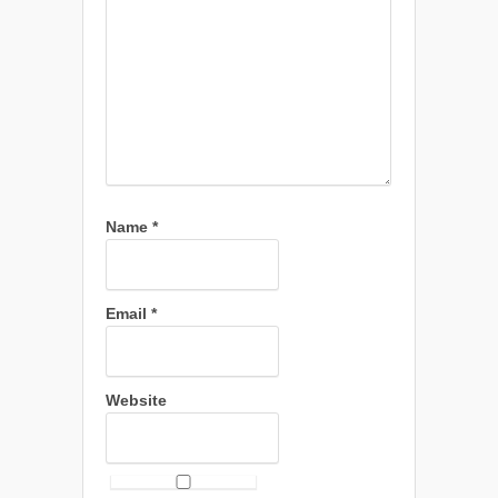
Name
*
Email
*
Website