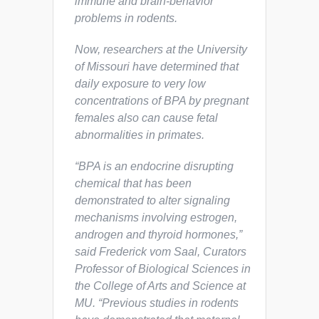
immune and brain-behavior
problems in rodents.
Now, researchers at the University
of Missouri have determined that
daily exposure to very low
concentrations of BPA by pregnant
females also can cause fetal
abnormalities in primates.
“BPA is an endocrine disrupting
chemical that has been
demonstrated to alter signaling
mechanisms involving estrogen,
androgen and thyroid hormones,”
said Frederick vom Saal, Curators
Professor of Biological Sciences in
the College of Arts and Science at
MU. “Previous studies in rodents