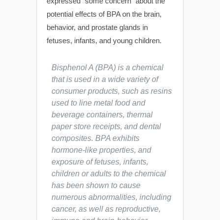
expressed “some concern” about the
potential effects of BPA on the brain,
behavior, and prostate glands in
fetuses, infants, and young children.
Bisphenol A (BPA) is a chemical
that is used in a wide variety of
consumer products, such as resins
used to line metal food and
beverage containers, thermal
paper store receipts, and dental
composites. BPA exhibits
hormone-like properties, and
exposure of fetuses, infants,
children or adults to the chemical
has been shown to cause
numerous abnormalities, including
cancer, as well as reproductive,