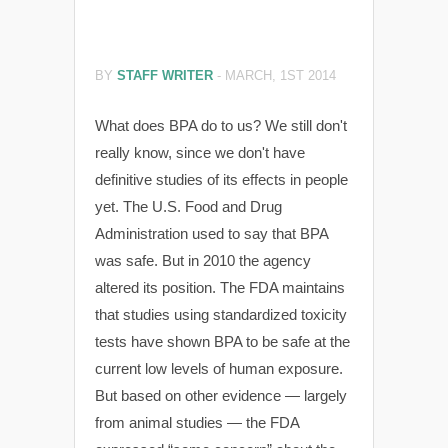
BY
STAFF WRITER
-
MARCH, 1ST 2014
What does BPA do to us? We still don't
really know, since we don't have
definitive studies of its effects in people
yet. The U.S. Food and Drug
Administration used to say that BPA
was safe. But in 2010 the agency
altered its position. The FDA maintains
that studies using standardized toxicity
tests have shown BPA to be safe at the
current low levels of human exposure.
But based on other evidence — largely
from animal studies — the FDA