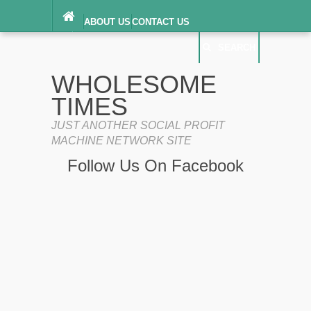
ABOUT US
CONTACT US
DIGITAL MILLENNIUM COPYRIGHT ACT
SEARCH
(“DMCA”) NOTICE
PRIVACY POLICY
SEARCH
SITEMAP
WHOLESOME
TERMS OF SERVICE
TIMES
JUST ANOTHER SOCIAL PROFIT
MACHINE NETWORK SITE
Follow Us On Facebook