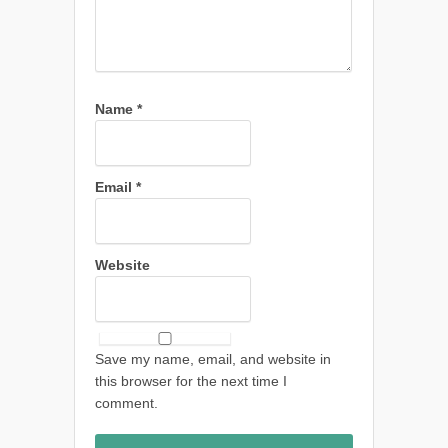
Name
*
Email
*
Website
Save my name, email, and website in
this browser for the next time I
comment.