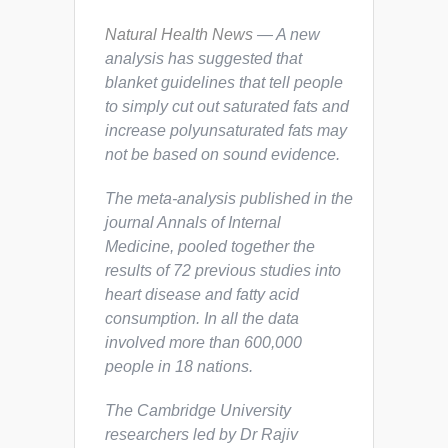
Natural Health News
— A new
analysis has suggested that
blanket guidelines that tell people
to simply cut out saturated fats and
increase polyunsaturated fats may
not be based on sound evidence.
The meta-analysis published in the
journal
Annals of Internal
Medicine
, pooled together the
results of 72 previous studies into
heart disease and fatty acid
consumption. In all the data
involved more than 600,000
people in 18 nations.
The Cambridge University
researchers led by Dr Rajiv