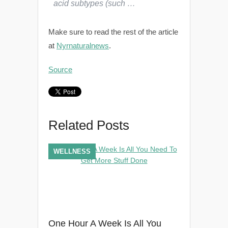
acid subtypes (such …
Make sure to read the rest of the article
at
Nyrnaturalnews
.
Source
Related Posts
WELLNESS
One Hour A Week Is All You