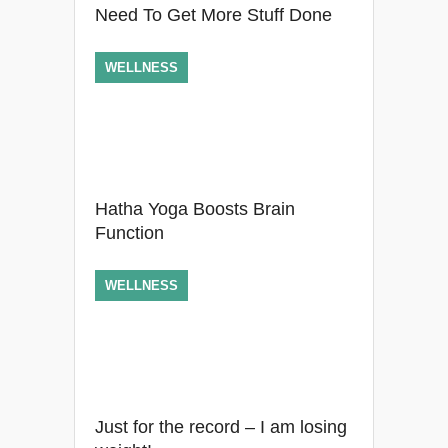
Need To Get More Stuff Done
WELLNESS
Hatha Yoga Boosts Brain
Function
WELLNESS
Just for the record – I am losing