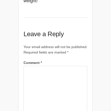
weight!
Leave a Reply
Your email address will not be published.
Required fields are marked
*
Comment
*