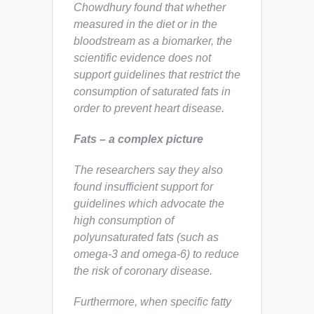
Chowdhury found that whether
measured in the diet or in the
bloodstream as a biomarker, the
scientific evidence does not
support guidelines that restrict the
consumption of saturated fats in
order to prevent heart disease.
Fats – a complex picture
The researchers say they also
found insufficient support for
guidelines which advocate the
high consumption of
polyunsaturated fats (such as
omega-3 and omega-6) to reduce
the risk of coronary disease.
Furthermore, when specific fatty