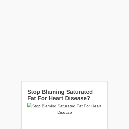
Stop Blaming Saturated
Fat For Heart Disease?