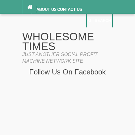
ABOUT US
CONTACT US
DIGITAL MILLENNIUM COPYRIGHT ACT
SEARCH
(“DMCA”) NOTICE
PRIVACY POLICY
SEARCH
SITEMAP
WHOLESOME
TERMS OF SERVICE
TIMES
JUST ANOTHER SOCIAL PROFIT
MACHINE NETWORK SITE
Follow Us On Facebook