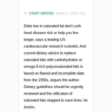
BY
STAFF WRITER
-
MARCH, 23RD 2014
Diets low in saturated fat don't curb
heart disease risk or help you live
longer, says a leading US
cardiovascular research scientist. And
current dietary advice to replace
saturated fats with carbohydrates or
omega 6-rich polyunsaturated fats is
based on flawed and incomplete data
from the 1950s, argues the author.
Dietary guidelines should be urgently
reviewed and the vilification of
saturated fats stopped to save lives, he
insists.