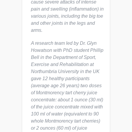
cause severe attacks of intense
pain and swelling (inflammation) in
various joints, including the big toe
and other joints in the legs and
arms.
A research team led by Dr. Glyn
Howatson with PhD student Phillip
Bell in the Department of Sport,
Exercise and Rehabilitation at
Northumbria University in the UK
gave 12 healthy participants
(average age 26 years) two doses
of Montmorency tart cherry juice
concentrate: about 1 ounce (30 ml)
of the juice concentrate mixed with
100 ml of water (equivalent to 90
whole Montmorency tart cherries)
or 2 ounces (60 ml) of juice