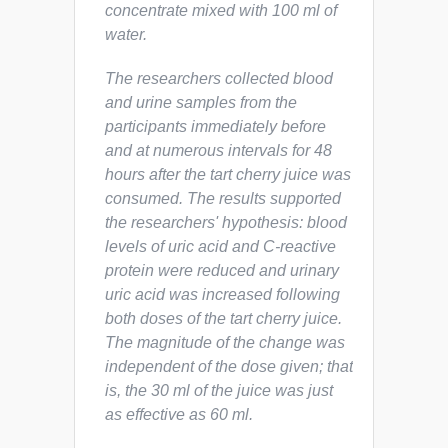
concentrate mixed with 100 ml of
water.
The researchers collected blood
and urine samples from the
participants immediately before
and at numerous intervals for 48
hours after the tart cherry juice was
consumed. The results supported
the researchers' hypothesis: blood
levels of uric acid and C-reactive
protein were reduced and urinary
uric acid was increased following
both doses of the tart cherry juice.
The magnitude of the change was
independent of the dose given; that
is, the 30 ml of the juice was just
as effective as 60 ml.