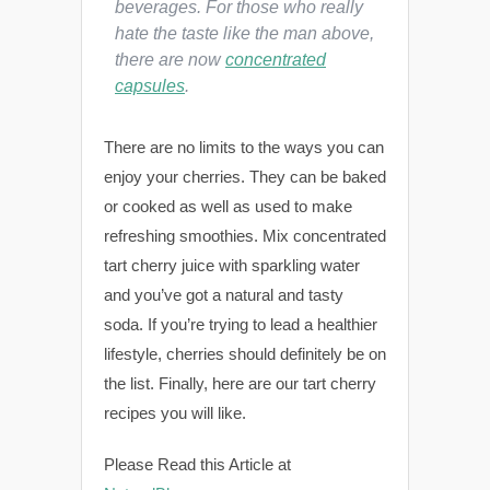
beverages. For those who really
hate the taste like the man above,
there are now
concentrated
capsules
.
There are no limits to the ways you can
enjoy your cherries. They can be baked
or cooked as well as used to make
refreshing smoothies. Mix concentrated
tart cherry juice with sparkling water
and you’ve got a natural and tasty
soda. If you’re trying to lead a healthier
lifestyle, cherries should definitely be on
the list. Finally, here are our tart cherry
recipes you will like.
Please Read this Article at