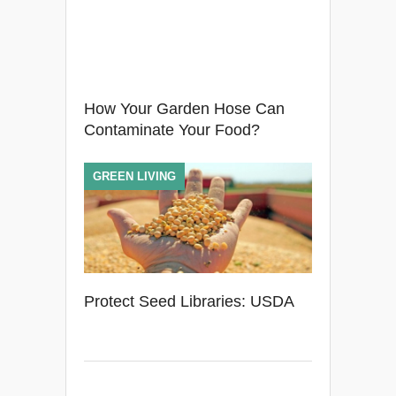
How Your Garden Hose Can
Contaminate Your Food?
GREEN LIVING
Protect Seed Libraries: USDA