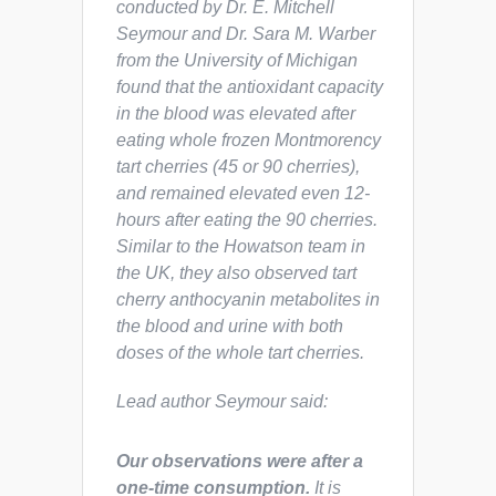
conducted by Dr. E. Mitchell
Seymour and Dr. Sara M. Warber
from the University of Michigan
found that the antioxidant capacity
in the blood was elevated after
eating whole frozen Montmorency
tart cherries (45 or 90 cherries),
and remained elevated even 12-
hours after eating the 90 cherries.
Similar to the Howatson team in
the UK, they also observed tart
cherry anthocyanin metabolites in
the blood and urine with both
doses of the whole tart cherries.
Lead author Seymour said:
Our observations were after a
one-time consumption.
It is