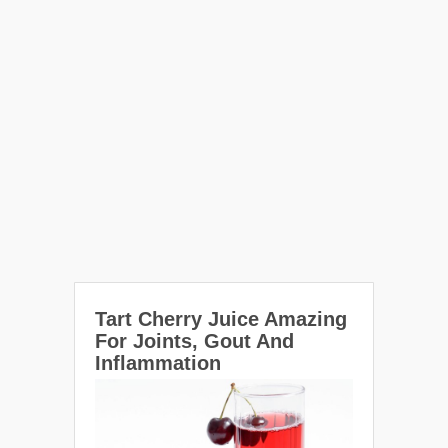
Tart Cherry Juice Amazing
For Joints, Gout And
Inflammation