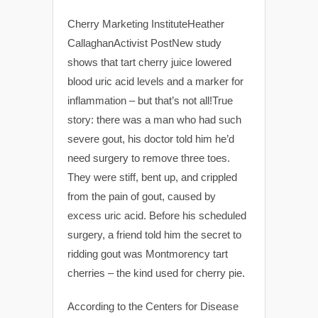
Cherry Marketing InstituteHeather
CallaghanActivist PostNew study
shows that tart cherry juice lowered
blood uric acid levels and a marker for
inflammation – but that’s not all!True
story: there was a man who had such
severe gout, his doctor told him he’d
need surgery to remove three toes.
They were stiff, bent up, and crippled
from the pain of gout, caused by
excess uric acid. Before his scheduled
surgery, a friend told him the secret to
ridding gout was Montmorency tart
cherries – the kind used for cherry pie.
According to the Centers for Disease