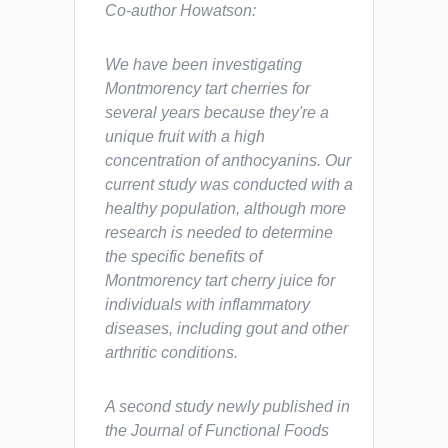
Co-author Howatson:
We have been investigating
Montmorency tart cherries for
several years because they're a
unique fruit with a high
concentration of anthocyanins. Our
current study was conducted with a
healthy population, although more
research is needed to determine
the specific benefits of
Montmorency tart cherry juice for
individuals with inflammatory
diseases, including gout and other
arthritic conditions.
A second study newly published in
the
Journal of Functional Foods