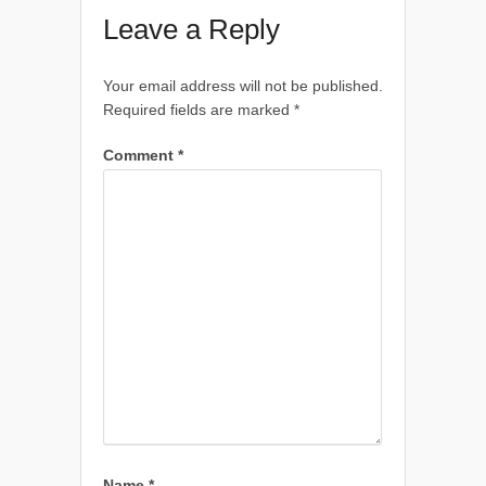
Leave a Reply
Your email address will not be published.
Required fields are marked
*
Comment
*
Name
*