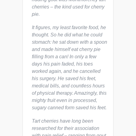
cherries – the kind used for cherry
pie.
It figures, my least favorite food
, he
thought. So he did what he could
stomach: he sat down with a spoon
and made himself eat cherry pie
filling from a can! In only a few
days his pain faded, his toes
worked again, and he cancelled
his surgery. He saved his feet,
medical bills, and countless hours
of physical therapy. Amazingly, this
mighty fruit even in processed,
sugary canned form saved his feet.
Tart cherries have long been
researched for their association
with pain relief – ranging from gout