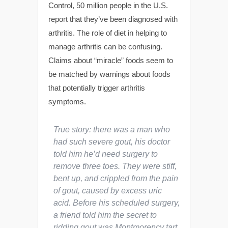
Control, 50 million people in the U.S.
report that they’ve been diagnosed with
arthritis. The role of diet in helping to
manage arthritis can be confusing.
Claims about “miracle” foods seem to
be matched by warnings about foods
that potentially trigger arthritis
symptoms.
True story: there was a man who
had such severe gout, his doctor
told him he’d need surgery to
remove three toes. They were stiff,
bent up, and crippled from the pain
of gout, caused by excess uric
acid. Before his scheduled surgery,
a friend told him the secret to
ridding gout was Montmorency tart