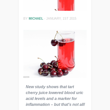
BY
MICHAEL
-
JANUARY, 1ST 2015
New study shows that tart
cherry juice lowered blood uric
acid levels and a marker for
inflammation – but that's not all!