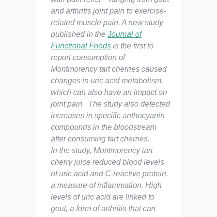
and arthritis joint pain to exercise-
related muscle pain. A new study
published in the
Journal of
Functional Foods
is the first to
report consumption of
Montmorency tart cherries caused
changes in uric acid metabolism,
which can also have an impact on
joint pain. The study also detected
increases in specific anthocyanin
compounds in the bloodstream
after consuming tart cherries.
In the study, Montmorency tart
cherry juice reduced blood levels
of uric acid and C-reactive protein,
a measure of inflammation. High
levels of uric acid are linked to
gout, a form of arthritis that can