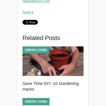
NaturalBlaze.com
Source
Related Posts
GREEN LIVING
Save Time DIY: 10 Gardening
Hacks
GREEN LIVING