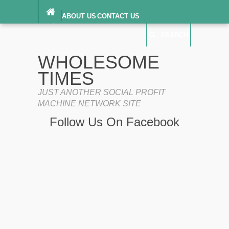
ABOUT US
CONTACT US
DIGITAL MILLENNIUM COPYRIGHT ACT
SEARCH
(“DMCA”) NOTICE
PRIVACY POLICY
SEARCH
SITEMAP
WHOLESOME
TERMS OF SERVICE
TIMES
JUST ANOTHER SOCIAL PROFIT
MACHINE NETWORK SITE
Follow Us On Facebook