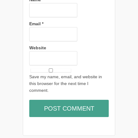
Email
*
Website
Save my name, email, and website in
this browser for the next time I
comment.