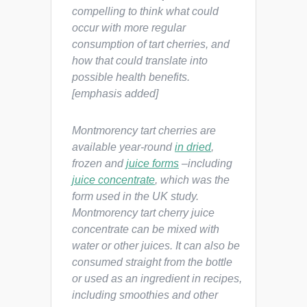
compelling to think what could
occur with more regular
consumption of tart cherries, and
how that could translate into
possible health benefits.
[emphasis added]
Montmorency tart cherries are
available year-round
in dried
,
frozen and
juice forms
–including
juice concentrate
, which was the
form used in the UK study.
Montmorency tart cherry juice
concentrate can be mixed with
water or other juices. It can also be
consumed straight from the bottle
or used as an ingredient in recipes,
including smoothies and other